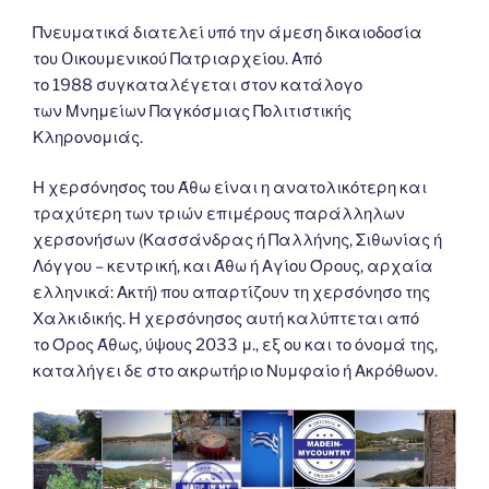
Πνευματικά διατελεί υπό την άμεση δικαιοδοσία
του Oικουμενικού Πατριαρχείου. Από
το 1988 συγκαταλέγεται στον κατάλογο
των Μνημείων Παγκόσμιας Πολιτιστικής
Κληρονομιάς.
Η χερσόνησος του Άθω είναι η ανατολικότερη και
τραχύτερη των τριών επιμέρους παράλληλων
χερσονήσων (Κασσάνδρας ή Παλλήνης, Σιθωνίας ή
Λόγγου – κεντρική, και Άθω ή Αγίου Όρους, αρχαία
ελληνικά: Ακτή) που απαρτίζουν τη χερσόνησο της
Χαλκιδικής. Η χερσόνησος αυτή καλύπτεται από
το Όρος Άθως, ύψους 2033 μ., εξ ου και το όνομά της,
καταλήγει δε στο ακρωτήριο Νυμφαίο ή Ακρόθωον.