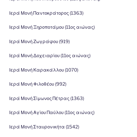
Ιερά Μονή Παντοκράτορος (1363)
Ιερά Μονή Ξηροποτάμου (11ος αιώνας)
Ιερά Μονή Ζωγράφου (919)
Ιερά Μονή Δοχειαρίου (11ος αιώνας)
Ιερά Μονή Καρακάλλου (1070)
Ιερά Μονή Φιλοθέου (992)
Ιερά Μονή Σίμωνος Πέτρας (1363)
Ιερά Μονή Αγίου Παύλου (11ος αιώνας)
Ιερά Μονή Σταυρονικήτα (1542)