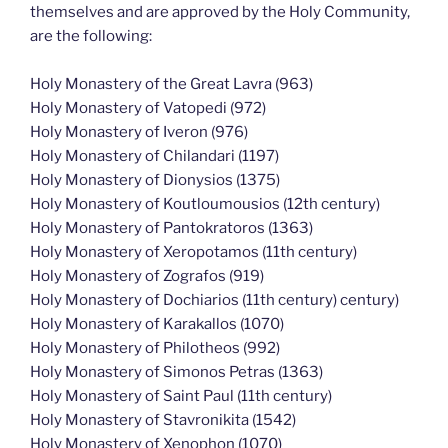
themselves and are approved by the Holy Community,
are the following:
Holy Monastery of the Great Lavra (963)
Holy Monastery of Vatopedi (972)
Holy Monastery of Iveron (976)
Holy Monastery of Chilandari (1197)
Holy Monastery of Dionysios (1375)
Holy Monastery of Koutloumousios (12th century)
Holy Monastery of Pantokratoros (1363)
Holy Monastery of Xeropotamos (11th century)
Holy Monastery of Zografos (919)
Holy Monastery of Dochiarios (11th century) century)
Holy Monastery of Karakallos (1070)
Holy Monastery of Philotheos (992)
Holy Monastery of Simonos Petras (1363)
Holy Monastery of Saint Paul (11th century)
Holy Monastery of Stavronikita (1542)
Holy Monastery of Xenophon (1070)