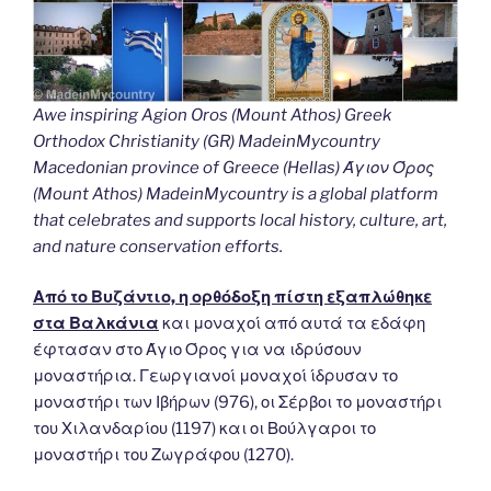
Awe inspiring Agion Oros (Mount Athos) Greek
Orthodox Christianity (GR) MadeinMycountry
Macedonian province of Greece (Hellas) Άγιον Όρος
(Mount Athos) MadeinMycountry is a global platform
that celebrates and supports local history, culture, art,
and nature conservation efforts.
Από το Βυζάντιο, η ορθόδοξη πίστη εξαπλώθηκε
στα Βαλκάνια
και μοναχοί από αυτά τα εδάφη
έφτασαν στο Άγιο Όρος για να ιδρύσουν
μοναστήρια. Γεωργιανοί μοναχοί ίδρυσαν το
μοναστήρι των Ιβήρων (976), οι Σέρβοι το μοναστήρι
του Χιλανδαρίου (1197) και οι Βούλγαροι το
μοναστήρι του Ζωγράφου (1270).