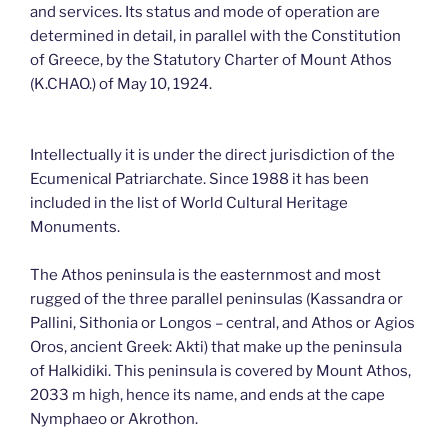
and services. Its status and mode of operation are
determined in detail, in parallel with the Constitution
of Greece, by the Statutory Charter of Mount Athos
(K.CHAO.) of May 10, 1924.
Intellectually it is under the direct jurisdiction of the
Ecumenical Patriarchate. Since 1988 it has been
included in the list of World Cultural Heritage
Monuments.
The Athos peninsula is the easternmost and most
rugged of the three parallel peninsulas (Kassandra or
Pallini, Sithonia or Longos – central, and Athos or Agios
Oros, ancient Greek: Akti) that make up the peninsula
of Halkidiki. This peninsula is covered by Mount Athos,
2033 m high, hence its name, and ends at the cape
Nymphaeo or Akrothon.