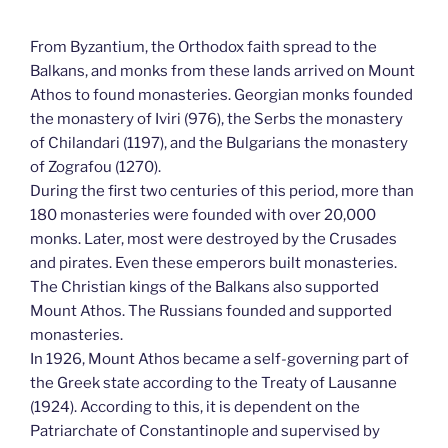
From Byzantium, the Orthodox faith spread to the
Balkans, and monks from these lands arrived on Mount
Athos to found monasteries. Georgian monks founded
the monastery of Iviri (976), the Serbs the monastery
of Chilandari (1197), and the Bulgarians the monastery
of Zografou (1270).
During the first two centuries of this period, more than
180 monasteries were founded with over 20,000
monks. Later, most were destroyed by the Crusades
and pirates. Even these emperors built monasteries.
The Christian kings of the Balkans also supported
Mount Athos. The Russians founded and supported
monasteries.
In 1926, Mount Athos became a self-governing part of
the Greek state according to the Treaty of Lausanne
(1924). According to this, it is dependent on the
Patriarchate of Constantinople and supervised by