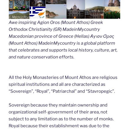
Awe inspiring Agion Oros (Mount Athos) Greek
Orthodox Christianity (GR) MadeinMycountry
Macedonian province of Greece (Hellas) Άγιον Όρος
(Mount Athos) MadeinMycountry is a global platform
that celebrates and supports local history, culture, art,
and nature conservation efforts.
All the Holy Monasteries of Mount Athos are religious
spiritual institutions and all are characterized as
“Sovereign”, “Royal”, “Patriarchal” and “Stavropegic”.
Sovereign because they maintain ownership and
organizational self-government of their area, not
subject to any limitation as to the number of monks.
Royal because their establishment was due to the