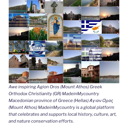
Awe inspiring Agion Oros (Mount Athos) Greek
Orthodox Christianity (GR) MadeinMycountry
Macedonian province of Greece (Hellas) Άγιον Όρος
(Mount Athos) MadeinMycountry is a global platform
that celebrates and supports local history, culture, art,
and nature conservation efforts.