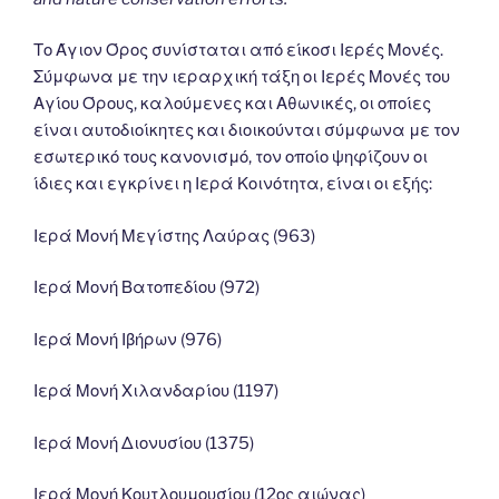
Το Άγιον Όρος συνίσταται από είκοσι Ιερές Μονές.
Σύμφωνα με την ιεραρχική τάξη οι Ιερές Μονές του
Αγίου Όρους, καλούμενες και Αθωνικές, οι οποίες
είναι αυτοδιοίκητες και διοικούνται σύμφωνα με τον
εσωτερικό τους κανονισμό, τον οποίο ψηφίζουν οι
ίδιες και εγκρίνει η Ιερά Κοινότητα, είναι οι εξής:
Ιερά Μονή Μεγίστης Λαύρας (963)
Ιερά Μονή Βατοπεδίου (972)
Ιερά Μονή Ιβήρων (976)
Ιερά Μονή Χιλανδαρίου (1197)
Ιερά Μονή Διονυσίου (1375)
Ιερά Μονή Κουτλουμουσίου (12ος αιώνας)