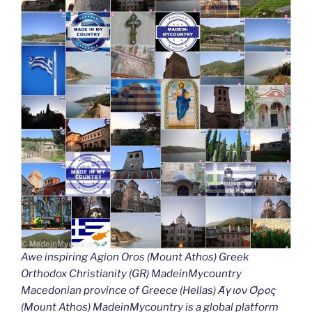
Awe inspiring Agion Oros (Mount Athos) Greek
Orthodox Christianity (GR) MadeinMycountry
Macedonian province of Greece (Hellas) Άγιον Όρος
(Mount Athos) MadeinMycountry is a global platform