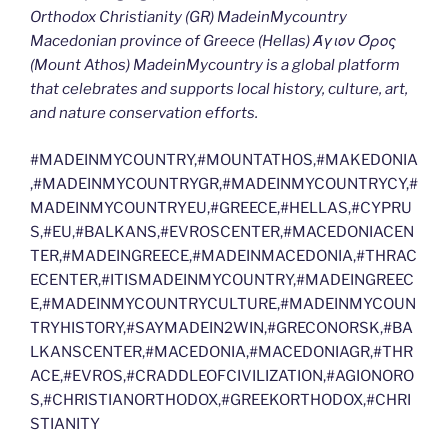
Orthodox Christianity (GR) MadeinMycountry
Macedonian province of Greece (Hellas) Άγιον Όρος
(Mount Athos) MadeinMycountry is a global platform
that celebrates and supports local history, culture, art,
and nature conservation efforts.
#MADEINMYCOUNTRY,#MOUNTATHOS,#MAKEDONIA
,#MADEINMYCOUNTRYGR,#MADEINMYCOUNTRYCY,#
MADEINMYCOUNTRYEU,#GREECE,#HELLAS,#CYPRU
S,#EU,#BALKANS,#EVROSCENTER,#MACEDONIACEN
TER,#MADEINGREECE,#MADEINMACEDONIA,#THRAC
ECENTER,#ITISMADEINMYCOUNTRY,#MADEINGREEC
E,#MADEINMYCOUNTRYCULTURE,#MADEINMYCOUN
TRYHISTORY,#SAYMADEIN2WIN,#GRECONORSK,#BA
LKANSCENTER,#MACEDONIA,#MACEDONIAGR,#THR
ACE,#EVROS,#CRADDLEOFCIVILIZATION,#AGIONORO
S,#CHRISTIANORTHODOX,#GREEKORTHODOX,#CHRI
STIANITY