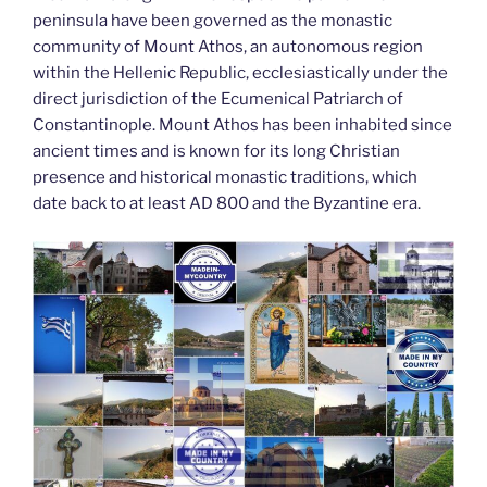
peninsula have been governed as the monastic
community of Mount Athos, an autonomous region
within the Hellenic Republic, ecclesiastically under the
direct jurisdiction of the Ecumenical Patriarch of
Constantinople. Mount Athos has been inhabited since
ancient times and is known for its long Christian
presence and historical monastic traditions, which
date back to at least AD 800 and the Byzantine era.