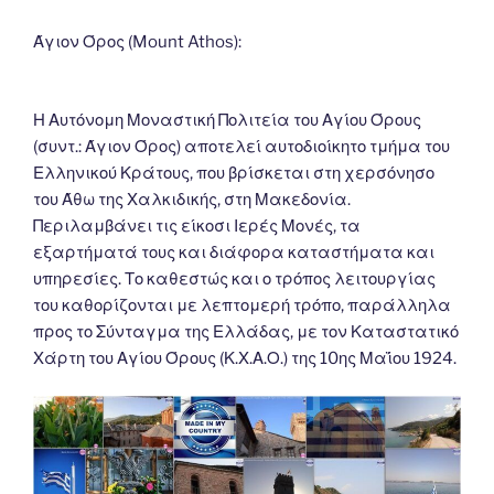
o
er
n
k
k
Άγιον Όρος (Mount Athos):
Η Αυτόνομη Μοναστική Πολιτεία του Αγίου Όρους
(συντ.: Άγιον Όρος) αποτελεί αυτοδιοίκητο τμήμα του
Ελληνικού Κράτους, που βρίσκεται στη χερσόνησο
του Άθω της Χαλκιδικής, στη Μακεδονία.
Περιλαμβάνει τις είκοσι Ιερές Μονές, τα
εξαρτήματά τους και διάφορα καταστήματα και
υπηρεσίες. Το καθεστώς και ο τρόπος λειτουργίας
του καθορίζονται με λεπτομερή τρόπο, παράλληλα
προς το Σύνταγμα της Ελλάδας, με τον Καταστατικό
Χάρτη του Αγίου Όρους (Κ.Χ.Α.Ο.) της 10ης Μαΐου 1924.