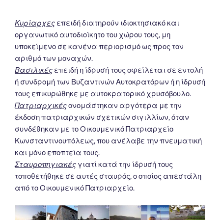
Κυρίαρχες
επειδή διατηρούν ιδιοκτησιακό και
οργανωτικό αυτοδιοίκητο του χώρου τους, μη
υποκείμενο σε κανένα περιορισμό ως προς τον
αριθμό των μοναχών.
Βασιλικές
επειδή η ίδρυσή τους οφείλεται σε εντολή
ή συνδρομή των Βυζαντινών Αυτοκρατόρων ή η ίδρυσή
τους επικυρώθηκε με αυτοκρατορικό χρυσόβουλο.
Πατριαρχικές
ονομάστηκαν αργότερα με την
έκδοση πατριαρχικών σχετικών σιγιλλίων, όταν
συνδέθηκαν με το Οικουμενικό Πατριαρχείο
Κωνσταντινουπόλεως, που ανέλαβε την πνευματική
και μόνο εποπτεία τους.
Σταυροπηγιακές
γιατί κατά την ίδρυσή τους
τοποθετήθηκε σε αυτές σταυρός, ο οποίος απεστάλη
από το Οικουμενικό Πατριαρχείο.