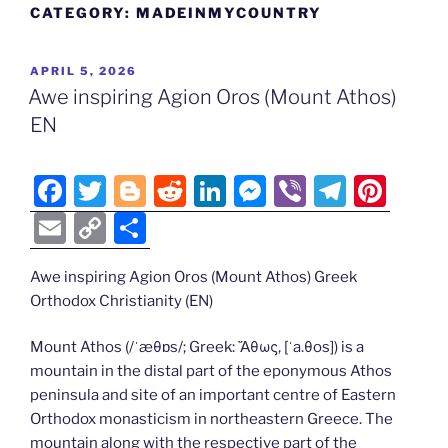
CATEGORY:
MADEINMYCOUNTRY
POSTED
APRIL 5, 2026
ON
Awe inspiring Agion Oros (Mount Athos)
EN
F
T
Bl
R
Li
M
Vi
T
Pi
a
w
o
e
n
e
b
el
nt
E
C
S
c
itt
g
d
k
ss
er
e
er
m
o
h
e
er
g
di
e
e
gr
e
Awe inspiring Agion Oros (Mount Athos) Greek
ai
p
ar
Orthodox Christianity (EN)
b
er
t
dI
n
a
st
l
y
e
o
n
g
m
Li
Mount Athos (/ˈæθɒs/; Greek: Ἄθως, [ˈa.θos]) is a
mountain in the distal part of the eponymous Athos
o
er
n
peninsula and site of an important centre of Eastern
k
k
Orthodox monasticism in northeastern Greece. The
mountain along with the respective part of the