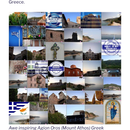
Greece.
Awe inspiring Agion Oros (Mount Athos) Greek