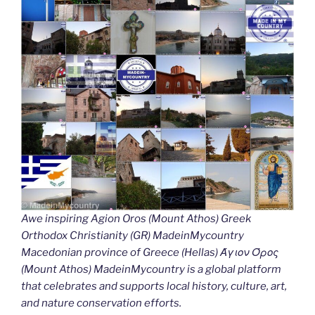
Awe inspiring Agion Oros (Mount Athos) Greek
Orthodox Christianity (GR) MadeinMycountry
Macedonian province of Greece (Hellas) Άγιον Όρος
(Mount Athos) MadeinMycountry is a global platform
that celebrates and supports local history, culture, art,
and nature conservation efforts.