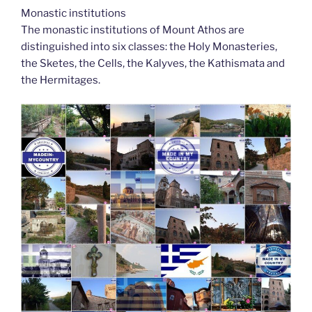
Monastic institutions
The monastic institutions of Mount Athos are
distinguished into six classes: the Holy Monasteries,
the Sketes, the Cells, the Kalyves, the Kathismata and
the Hermitages.