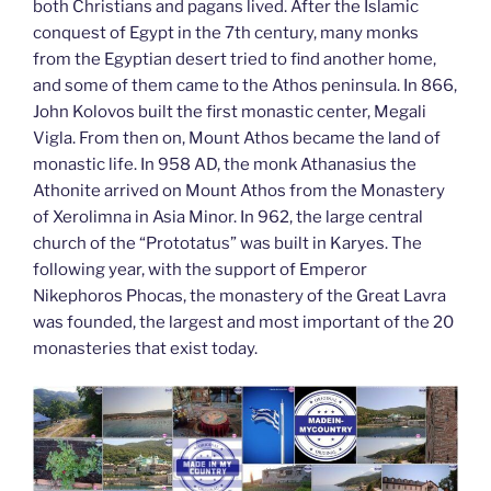
both Christians and pagans lived. After the Islamic
conquest of Egypt in the 7th century, many monks
from the Egyptian desert tried to find another home,
and some of them came to the Athos peninsula. In 866,
John Kolovos built the first monastic center, Megali
Vigla. From then on, Mount Athos became the land of
monastic life. In 958 AD, the monk Athanasius the
Athonite arrived on Mount Athos from the Monastery
of Xerolimna in Asia Minor. In 962, the large central
church of the “Prototatus” was built in Karyes. The
following year, with the support of Emperor
Nikephoros Phocas, the monastery of the Great Lavra
was founded, the largest and most important of the 20
monasteries that exist today.