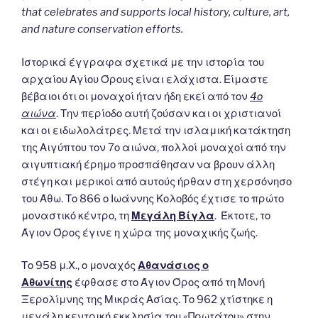
that celebrates and supports local history, culture, art,
and nature conservation efforts.
Ιστορικά έγγραφα σχετικά με την ιστορία του
αρχαίου Αγίου Όρους είναι ελάχιστα. Είμαστε
βέβαιοι ότι οι μοναχοί ήταν ήδη εκεί από τον
4ο
αιώνα
. Την περίοδο αυτή ζούσαν και οι χριστιανοί
και οι ειδωλολάτρες. Μετά την ισλαμική κατάκτηση
της Αιγύπτου τον 7ο αιώνα, πολλοί μοναχοί από την
αιγυπτιακή έρημο προσπάθησαν να βρουν άλλη
στέγη και μερικοί από αυτούς ήρθαν στη χερσόνησο
του Άθω. Το 866 ο Ιωάννης Κολοβός έχτισε το πρώτο
μοναστικό κέντρο, τη
Μεγάλη Βίγλα
. Έκτοτε, το
Άγιον Όρος έγινε η χώρα της μοναχικής ζωής.
Το 958 μ.Χ., ο μοναχός
Αθανάσιος ο
Αθωνίτης
έφθασε στο Άγιον Όρος από τη Μονή
Ξερολίμνης της Μικράς Ασίας. Το 962 χτίστηκε η
μεγάλη κεντρική εκκλησία του «Πρωτάτου» στην