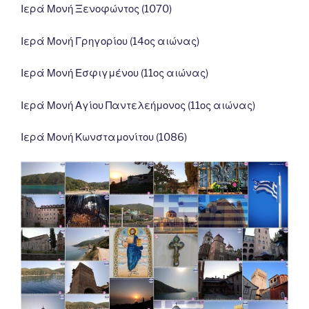
Ιερά Μονή Ξενοφώντος (1070)
Ιερά Μονή Γρηγορίου (14ος αιώνας)
Ιερά Μονή Εσφιγμένου (11ος αιώνας)
Ιερά Μονή Αγίου Παντελεήμονος (11ος αιώνας)
Ιερά Μονή Κωνσταμονίτου (1086)