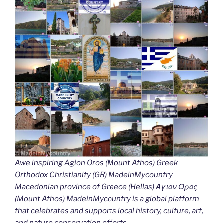
Awe inspiring Agion Oros (Mount Athos) Greek
Orthodox Christianity (GR) MadeinMycountry
Macedonian province of Greece (Hellas) Άγιον Όρος
(Mount Athos) MadeinMycountry is a global platform
that celebrates and supports local history, culture, art,
and nature conservation efforts.