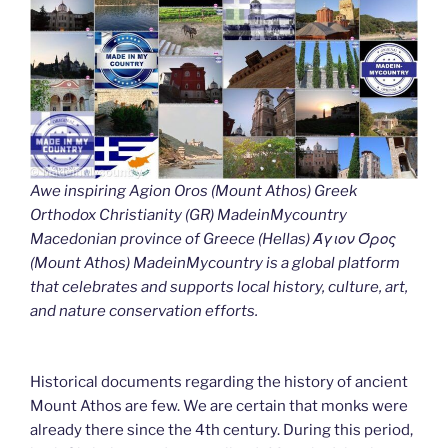
Awe inspiring Agion Oros (Mount Athos) Greek
Orthodox Christianity (GR) MadeinMycountry
Macedonian province of Greece (Hellas) Άγιον Όρος
(Mount Athos) MadeinMycountry is a global platform
that celebrates and supports local history, culture, art,
and nature conservation efforts.
Historical documents regarding the history of ancient
Mount Athos are few. We are certain that monks were
already there since the 4th century. During this period,