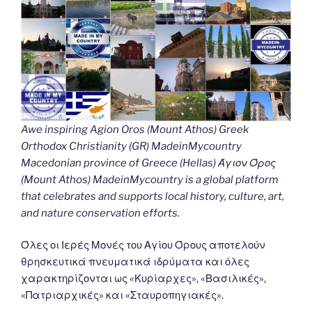
Awe inspiring Agion Oros (Mount Athos) Greek
Orthodox Christianity (GR) MadeinMycountry
Macedonian province of Greece (Hellas) Άγιον Όρος
(Mount Athos) MadeinMycountry is a global platform
that celebrates and supports local history, culture, art,
and nature conservation efforts.
Όλες οι Ιερές Μονές του Αγίου Όρους αποτελούν
θρησκευτικά πνευματικά ιδρύματα και όλες
χαρακτηρίζονται ως «Κυρίαρχες», «Βασιλικές»,
«Πατριαρχικές» και «Σταυροπηγιακές».