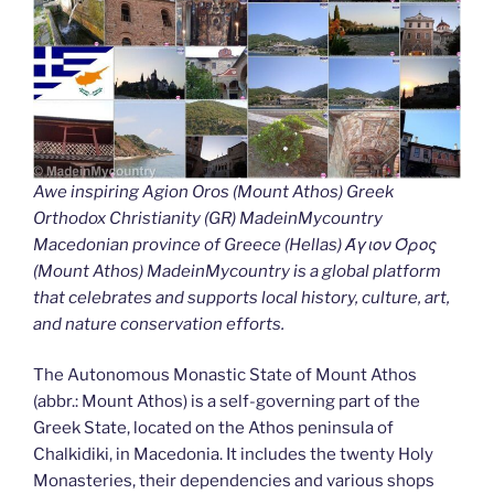
Awe inspiring Agion Oros (Mount Athos) Greek
Orthodox Christianity (GR) MadeinMycountry
Macedonian province of Greece (Hellas) Άγιον Όρος
(Mount Athos) MadeinMycountry is a global platform
that celebrates and supports local history, culture, art,
and nature conservation efforts.
The Autonomous Monastic State of Mount Athos
(abbr.: Mount Athos) is a self-governing part of the
Greek State, located on the Athos peninsula of
Chalkidiki, in Macedonia. It includes the twenty Holy
Monasteries, their dependencies and various shops