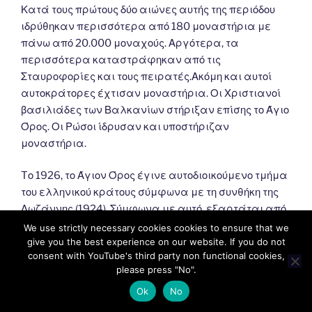
Κατά τους πρώτους δύο αιώνες αυτής της περιόδου
ιδρύθηκαν περισσότερα από 180 μοναστήρια με
πάνω από 20.000 μοναχούς. Αργότερα, τα
περισσότερα καταστράφηκαν από τις
Σταυροφορίες και τους πειρατές.Ακόμη και αυτοί
αυτοκράτορες έχτισαν μοναστήρια. Οι Χριστιανοί
βασιλιάδες των Βαλκανίων στήριξαν επίσης το Άγιο
Όρος. Οι Ρώσοι ίδρυσαν και υποστήριζαν
μοναστήρια.
Tο 1926, το Άγιον Όρος έγινε αυτοδιοικούμενο τμήμα
του ελληνικού κράτους σύμφωνα με τη συνθήκη της
Λωζάννης (1924). Σύμφωνα με αυτό, εξαρτάται από
το Πατριαρχείο της Κωνσταντινούπολης και
We use strictly necessary cookies cookies to ensure that we
εποπτεύεται από την Ελλάδα.
give you the best experience on our website. If you do not
consent with YouTube's third party non functional cookies,
please press "No".
Ok
No