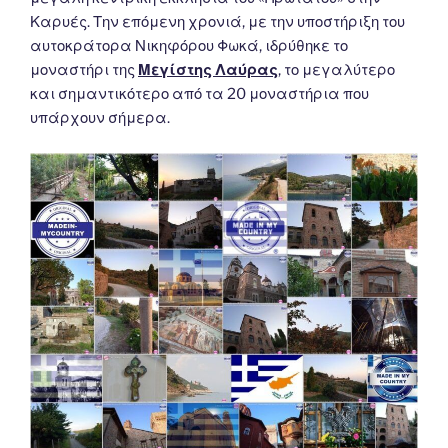
Καρυές. Την επόμενη χρονιά, με την υποστήριξη του
αυτοκράτορα Νικηφόρου Φωκά, ιδρύθηκε το
μοναστήρι της
Μεγίστης Λαύρας
, το μεγαλύτερο
και σημαντικότερο από τα 20 μοναστήρια που
υπάρχουν σήμερα.