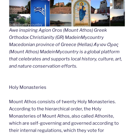
Awe inspiring Agion Oros (Mount Athos) Greek
Orthodox Christianity (GR) MadeinMycountry
Macedonian province of Greece (Hellas) Άγιον Όρος
(Mount Athos) MadeinMycountry is a global platform
that celebrates and supports local history, culture, art,
and nature conservation efforts.
Holy Monasteries
Mount Athos consists of twenty Holy Monasteries.
According to the hierarchical order, the Holy
Monasteries of Mount Athos, also called Athonite,
which are self-governing and governed according to
their internal regulations, which they vote for