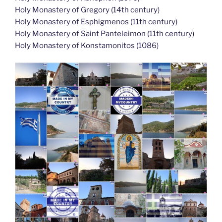
Holy Monastery of Gregory (14th century)
Holy Monastery of Esphigmenos (11th century)
Holy Monastery of Saint Panteleimon (11th century)
Holy Monastery of Konstamonitos (1086)