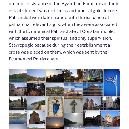
order or assistance of the Byzantine Emperors or their
establishment was ratified by an imperial gold decree.
Patriarchal were later named with the issuance of
patriarchal relevant sigils, when they were associated
with the Ecumenical Patriarchate of Constantinople,
which assumed their spiritual and only supervision.
Stavropegic because during their establishment a
cross was placed on them, which was sent by the
Ecumenical Patriarchate.