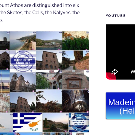
unt Athos are distinguished into six
he Sketes, the Cells, the Kalyves, the
YOUTUBE
s.
Madein
(He