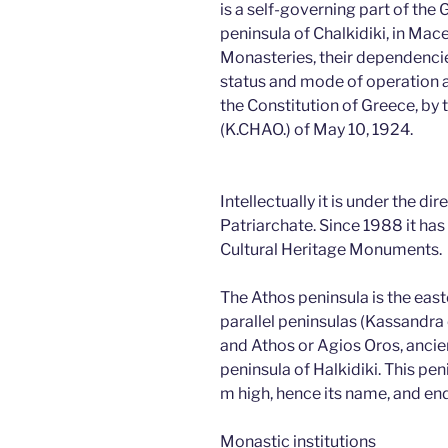
is a self-governing part of the
peninsula of Chalkidiki, in Mac
Monasteries, their dependencie
status and mode of operation ar
the Constitution of Greece, by
(K.CHAO.) of May 10, 1924.
Intellectually it is under the di
Patriarchate. Since 1988 it has 
Cultural Heritage Monuments.
The Athos peninsula is the eas
parallel peninsulas (Kassandra o
and Athos or Agios Oros, ancie
peninsula of Halkidiki. This p
m high, hence its name, and e
Monastic institutions