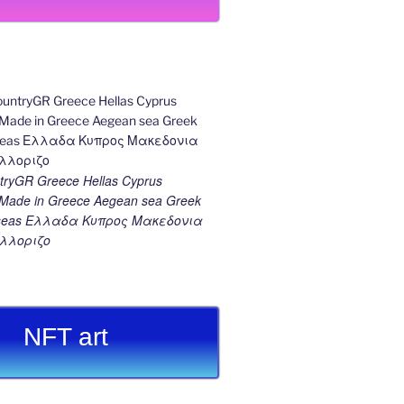
ryGR Greece Hellas Cyprus
ade in Greece Aegean sea Greek
k seas Ελλαδα Κυπρος Μακεδονια
λλοριζο
NFT art