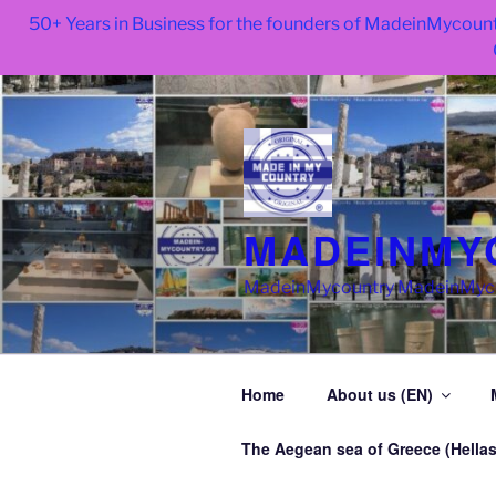
50+ Years in Business for the founders of MadeinMycount
Skip
to
content
MADEINMY
MadeinMycountry MadeinMycoun
Home
About us (EN)
The Aegean sea of Greece (Hellas