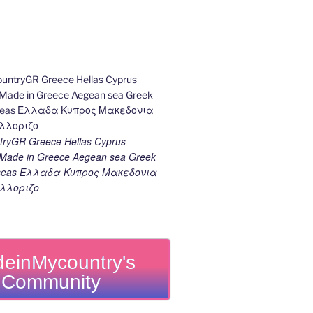
ryGR Greece Hellas Cyprus
ade in Greece Aegean sea Greek
k seas Ελλαδα Κυπρος Μακεδονια
λλοριζο
einMycountry's
Community