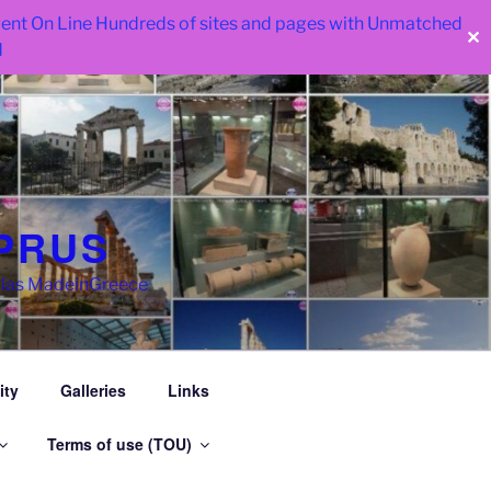
 went On Line Hundreds of sites and pages with Unmatched
✕
d
PRUS
llas MadeinGreece
ity
Galleries
Links
Terms of use (TOU)