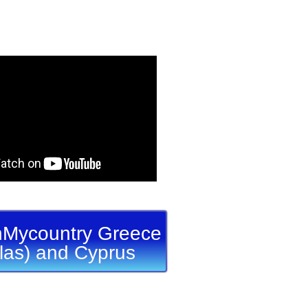
Mycountry Greece
llas) and Cyprus