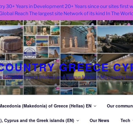
ry 30+ Years in Development 20+ Years since our sites first
Global Reach The largest site Network of its kind In The Worl
COUNTRY GREECE CY
try.GR Greece (Hellas) and Cyprus Made in My country He
Macedonia (Makedonia) of Greece (Hellas) EN
Our commun
), Cyprus and the Greek islands (EN)
Our News
Tech