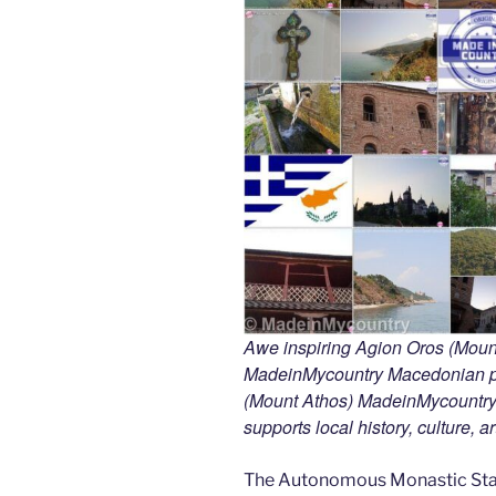
Awe inspiring Agion Oros (Mount
MadeinMycountry Macedonian pr
(Mount Athos) MadeinMycountry i
supports local history, culture, a
The Autonomous Monastic Stat