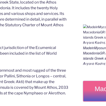
 Greek State, located on the Athos
edonia. It includes the twenty Holy
s and various shops and services. Its
e determined in detail, in parallel with
 the Statutory Charter of Mount Athos
MadeinMycount
rect jurisdiction of the Ecumenical
MacedoniaGR M
been included in the list of World
islands Gree
Αιγαιο Καστε
ternmost and most rugged of the three
r Pallini, Sithonia or Longos – central,
nt Greek: Akti) that make up the
Mad
eninsula is covered by Mount Athos, 2033
nds at the cape Nymphaeo or Akrothon.