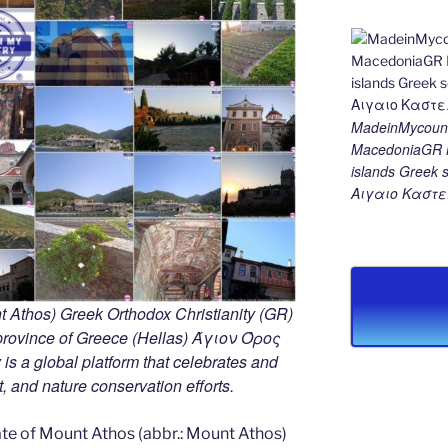
MadeinMycount
MacedoniaGR M
islands Gree
Αιγαιο Καστε
 Athos) Greek Orthodox Christianity (GR)
ovince of Greece (Hellas) Άγιον Όρος
s a global platform that celebrates and
rt, and nature conservation efforts.
e of Mount Athos (abbr.: Mount Athos)