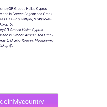
ryGR Greece Hellas Cyprus
ade in Greece Aegean sea Greek
k seas Ελλαδα Κυπρος Μακεδονια
λλοριζο
deinMycountry