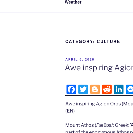
Weather
CATEGORY:
CULTURE
POSTED
APRIL 5, 2026
ON
Awe inspiring Agio
F
T
Bl
R
Li
a
w
o
e
n
Awe inspiring Agion Oros (Mou
c
itt
g
d
k
(EN)
e
er
g
di
e
b
er
t
dI
Mount Athos (/ˈæθɒs/; Greek: Ἄθ
part of the eponymous Athos pe