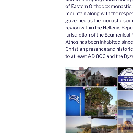
o
n
of Eastern Orthodox monastici
o
mountain along with the respec
k
governed as the monastic com
region within the Hellenic Repub
jurisdiction of the Ecumenical
Athos has been inhabited since 
Christian presence and histori
to at least AD 800 and the Byza