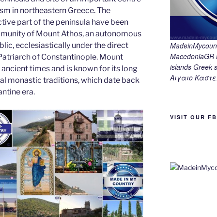
g
m
n
sm in northeastern Greece. The
er
k
tive part of the peninsula have been
munity of Mount Athos, an autonomous
lic, ecclesiastically under the direct
MadeinMycount
MacedoniaGR M
 Patriarch of Constantinople. Mount
islands Gree
ancient times and is known for its long
Αιγαιο Καστε
cal monastic traditions, which date back
ntine era.
VISIT OUR F