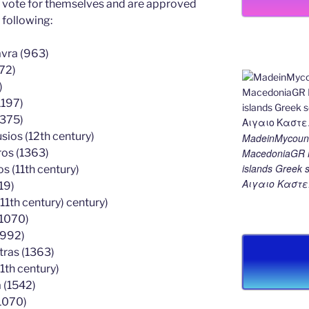
ey vote for themselves and are approved
 following:
avra (963)
72)
)
1197)
1375)
ios (12th century)
MadeinMycount
MacedoniaGR M
ros (1363)
islands Gree
 (11th century)
Αιγαιο Καστε
19)
11th century) century)
(1070)
(992)
tras (1363)
1th century)
 (1542)
1070)