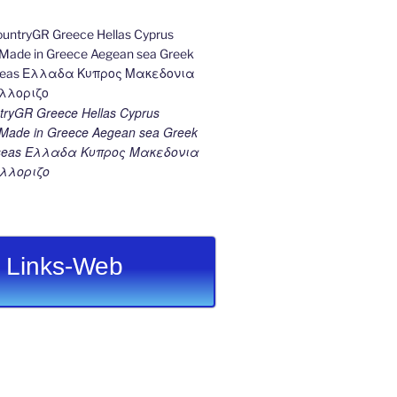
ryGR Greece Hellas Cyprus
ade in Greece Aegean sea Greek
k seas Ελλαδα Κυπρος Μακεδονια
λλοριζο
Links-Web