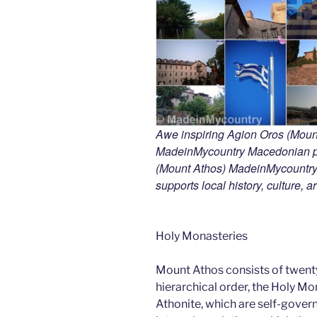
Awe inspiring Agion Oros (Mount
MadeinMycountry Macedonian pr
(Mount Athos) MadeinMycountry i
supports local history, culture, a
Holy Monasteries
Mount Athos consists of twent
hierarchical order, the Holy Mo
Athonite, which are self-gover