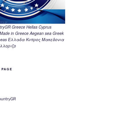
ryGR Greece Hellas Cyprus
ade in Greece Aegean sea Greek
k seas Ελλαδα Κυπρος Μακεδονια
λλοριζο
B PAGE