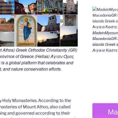
MadeinMycount
MacedoniaGR M
islands Gree
 Athos) Greek Orthodox Christianity (GR)
Αιγαιο Καστε
ovince of Greece (Hellas) Άγιον Όρος
s a global platform that celebrates and
rt, and nature conservation efforts.
y Holy Monasteries. According to the
nasteries of Mount Athos, also called
Ma
ning and governed according to their