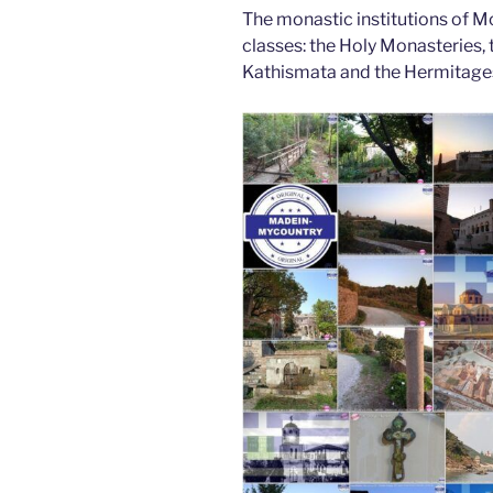
The monastic institutions of Mo
classes: the Holy Monasteries, t
Kathismata and the Hermitage