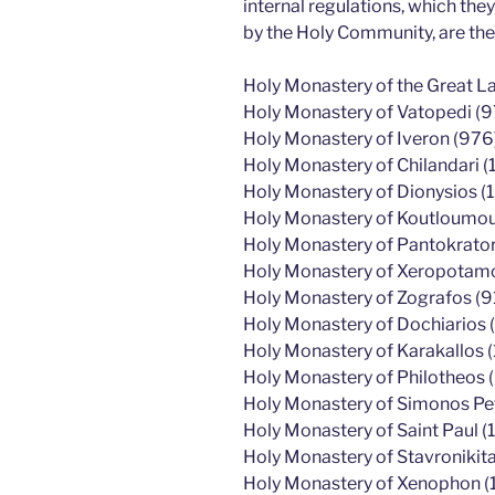
internal regulations, which th
by the Holy Community, are the
Holy Monastery of the Great L
Holy Monastery of Vatopedi (9
Holy Monastery of Iveron (976
Holy Monastery of Chilandari (
Holy Monastery of Dionysios (
Holy Monastery of Koutloumous
Holy Monastery of Pantokrato
Holy Monastery of Xeropotamos
Holy Monastery of Zografos (9
Holy Monastery of Dochiarios (
Holy Monastery of Karakallos 
Holy Monastery of Philotheos 
Holy Monastery of Simonos Pe
Holy Monastery of Saint Paul (1
Holy Monastery of Stavronikita
Holy Monastery of Xenophon (