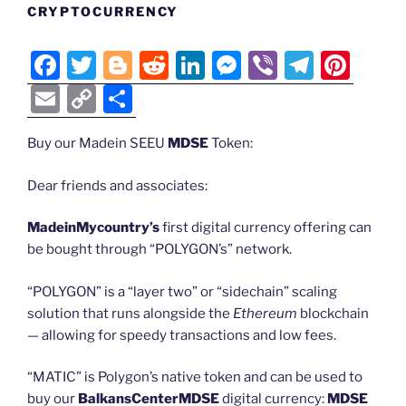
CRYPTOCURRENCY
F
T
Bl
R
Li
M
Vi
T
Pi
a
w
o
e
n
e
b
el
nt
E
C
S
c
itt
g
d
k
ss
er
e
er
m
o
h
e
er
g
di
e
e
gr
e
Buy our Madein SEEU
MDSE
Token:
ai
p
ar
b
er
t
dI
n
a
st
l
y
e
Dear friends and associates:
o
n
g
m
Li
MadeinMycountry’s
first digital currency offering can
o
er
n
be bought through “POLYGON’s” network.
k
k
“POLYGON” is a “layer two” or “sidechain” scaling
solution that runs alongside the
Ethereum
blockchain
— allowing for speedy transactions and low fees.
“MATIC” is Polygon’s native token and can be used to
buy our
BalkansCenterMDSE
digital currency:
MDSE