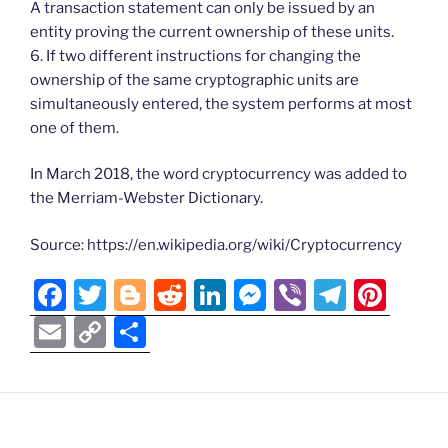
A transaction statement can only be issued by an
entity proving the current ownership of these units.
6. If two different instructions for changing the
ownership of the same cryptographic units are
simultaneously entered, the system performs at most
one of them.
In March 2018, the word cryptocurrency was added to
the Merriam-Webster Dictionary.
Source: https://en.wikipedia.org/wiki/Cryptocurrency
F
T
Bl
R
Li
M
Vi
T
Pi
a
w
o
e
n
e
b
el
nt
E
C
S
c
itt
g
d
k
ss
er
e
er
m
o
h
e
er
g
di
e
e
gr
e
ai
p
ar
b
er
t
dI
n
a
st
l
y
e