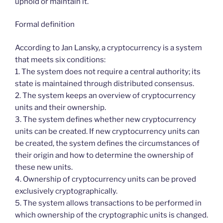
uphold or maintain it.
Formal definition
According to Jan Lansky, a cryptocurrency is a system
that meets six conditions:
1. The system does not require a central authority; its
state is maintained through distributed consensus.
2. The system keeps an overview of cryptocurrency
units and their ownership.
3. The system defines whether new cryptocurrency
units can be created. If new cryptocurrency units can
be created, the system defines the circumstances of
their origin and how to determine the ownership of
these new units.
4. Ownership of cryptocurrency units can be proved
exclusively cryptographically.
5. The system allows transactions to be performed in
which ownership of the cryptographic units is changed.