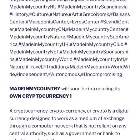
MadeinMycountryRU,#MadeinMycountryScandinavia,
#History,#Culture,#Nature,#Art,#GrecoNorsk,#Balkans
Center,#MacedoniaCenter,#EvrosCenter,#ScandiCent
er,#MadeinMycountryCN,#MadeinMycountryCenter,#
MadeinMycountryNature,#MadeinMycountrySudAme
rica,#MadeinMycountryUK,#MadeinMycountryClub,#
MadeinMycountryNET,#MadeinMycountrySponsorshi
ps,#MadeinMycountryWorld,#MadeinMycountryIntl,#
Nature,#Travel,#Tradition,#MadeinMycountryWorldWi
de,#Independent,#Autonomous,#Uncompromising
MADEINMYCOUNTRY
will soon be introducing its
OWN CRYPTOCURRENCY
!!
A cryptocurrency, crypto-currency, or crypto is a digital
currency designed to work as a medium of exchange
through a computer network that is not reliant on any
central authority, such as a government or bank, to