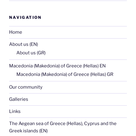
NAVIGATION
Home
About us (EN)
About us (GR)
Macedonia (Makedonia) of Greece (Hellas) EN
Macedonia (Makedonia) of Greece (Hellas) GR
Our community
Galleries
Links
The Aegean sea of Greece (Hellas), Cyprus and the
Greek islands (EN)