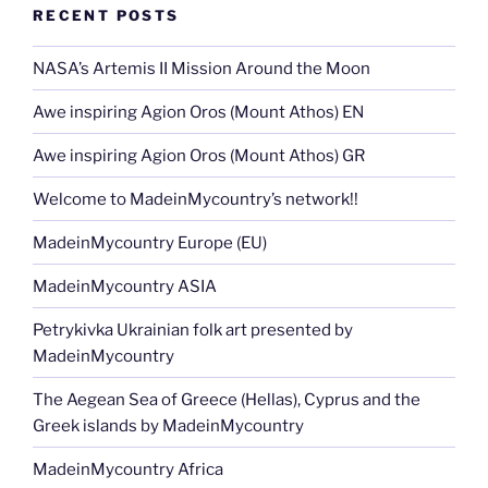
o
n
g
m
Li
RECENT POSTS
o
er
n
k
NASA’s Artemis II Mission Around the Moon
k
Awe inspiring Agion Oros (Mount Athos) EN
Awe inspiring Agion Oros (Mount Athos) GR
Welcome to MadeinMycountry’s network!!
MadeinMycountry Europe (EU)
MadeinMycountry ASIA
Petrykivka Ukrainian folk art presented by
MadeinMycountry
The Aegean Sea of Greece (Hellas), Cyprus and the
Greek islands by MadeinMycountry
MadeinMycountry Africa