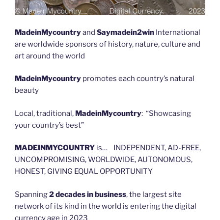
MadeinMycountry
and
Saymadein2win
International
are worldwide sponsors of history, nature, culture and
art around the world
MadeinMycountry
promotes each country’s natural
beauty
Local, traditional,
MadeinMycountry
: “Showcasing
your country’s best”
MADEINMYCOUNTRY
is… INDEPENDENT, AD-FREE,
UNCOMPROMISING, WORLDWIDE, AUTONOMOUS,
HONEST, GIVING EQUAL OPPORTUNITY
Spanning
2 decades in business
, the largest site
network of its kind in the world is entering the digital
currency age in 2023