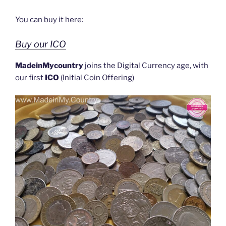
You can buy it here:
Buy our ICO
MadeinMycountry
joins the Digital Currency age, with
our first
ICO
(Initial Coin Offering)