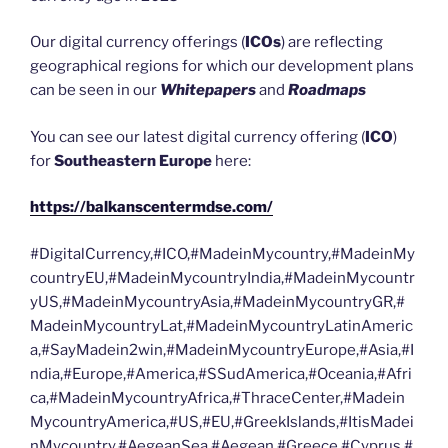
Our digital currency offerings (
ICOs
) are reflecting
geographical regions for which our development plans
can be seen in our
Whitepapers
and
Roadmaps
You can see our latest digital currency offering (
ICO
)
for
Southeastern Europe
here:
https://balkanscentermdse.com/
#DigitalCurrency,#ICO,#MadeinMycountry,#MadeinMy
countryEU,#MadeinMycountryIndia,#MadeinMycountr
yUS,#MadeinMycountryAsia,#MadeinMycountryGR,#
MadeinMycountryLat,#MadeinMycountryLatinAmeric
a,#SayMadein2win,#MadeinMycountryEurope,#Asia,#I
ndia,#Europe,#America,#SSudAmerica,#Oceania,#Afri
ca,#MadeinMycountryAfrica,#ThraceCenter,#Madein
MycountryAmerica,#US,#EU,#GreekIslands,#ItisMadei
nMycountry,#AegeanSea,#Aegean,#Greece,#Cyprus,#