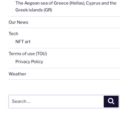
The Aegean sea of Greece (Hellas), Cyprus and the
Greek islands (GR)
Our News
Tech
NFT art
Terms of use (TOU)
Privacy Policy
Weather
Search
Search
for: