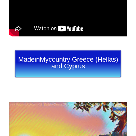
MadeinMycountry Greece (Hellas)
and Cyprus