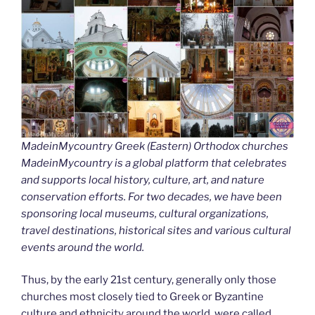
MadeinMycountry Greek (Eastern) Orthodox churches
MadeinMycountry is a global platform that celebrates
and supports local history, culture, art, and nature
conservation efforts. For two decades, we have been
sponsoring local museums, cultural organizations,
travel destinations, historical sites and various cultural
events around the world.
Thus, by the early 21st century, generally only those
churches most closely tied to Greek or Byzantine
culture and ethnicity around the world, were called