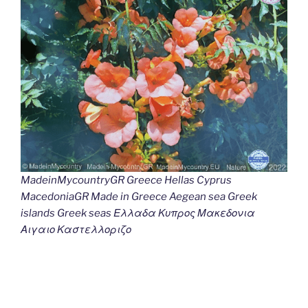
MadeinMycountryGR Greece Hellas Cyprus
MacedoniaGR Made in Greece Aegean sea Greek
islands Greek seas Ελλαδα Κυπρος Μακεδονια
Αιγαιο Καστελλοριζο