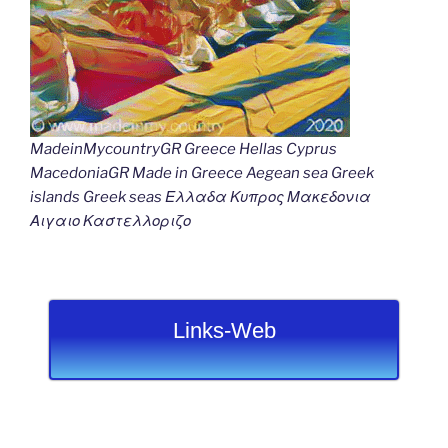
MadeinMycountryGR Greece Hellas Cyprus
MacedoniaGR Made in Greece Aegean sea Greek
islands Greek seas Ελλαδα Κυπρος Μακεδονια
Αιγαιο Καστελλοριζο
Links-Web