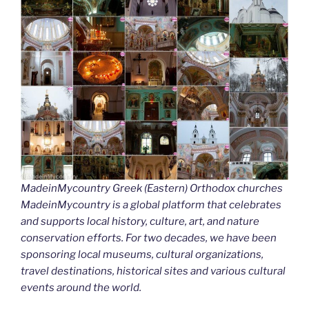
MadeinMycountry Greek (Eastern) Orthodox churches
MadeinMycountry is a global platform that celebrates
and supports local history, culture, art, and nature
conservation efforts. For two decades, we have been
sponsoring local museums, cultural organizations,
travel destinations, historical sites and various cultural
events around the world.