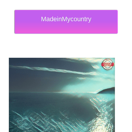
MadeinMycountry