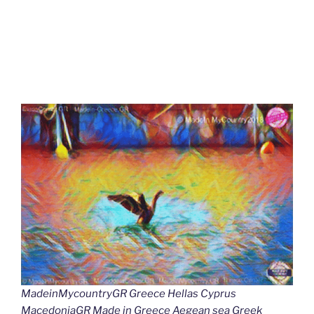
MadeinMycountryGR Greece Hellas Cyprus
MacedoniaGR Made in Greece Aegean sea Greek