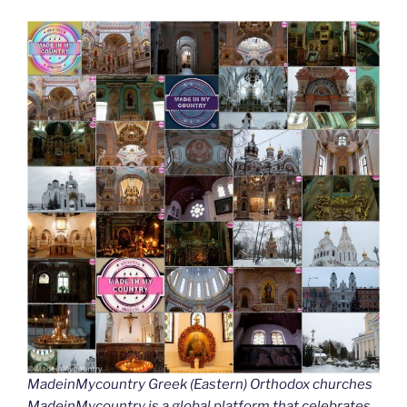
MadeinMycountry Greek (Eastern) Orthodox churches
MadeinMycountry is a global platform that celebrates