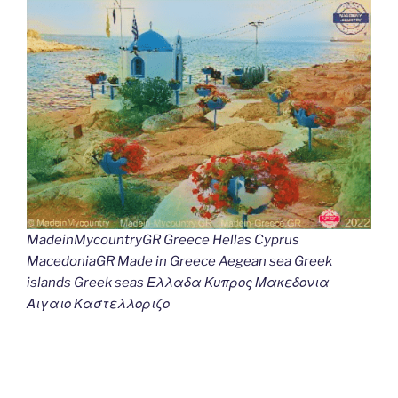
MadeinMycountryGR Greece Hellas Cyprus
MacedoniaGR Made in Greece Aegean sea Greek
islands Greek seas Ελλαδα Κυπρος Μακεδονια
Αιγαιο Καστελλοριζο