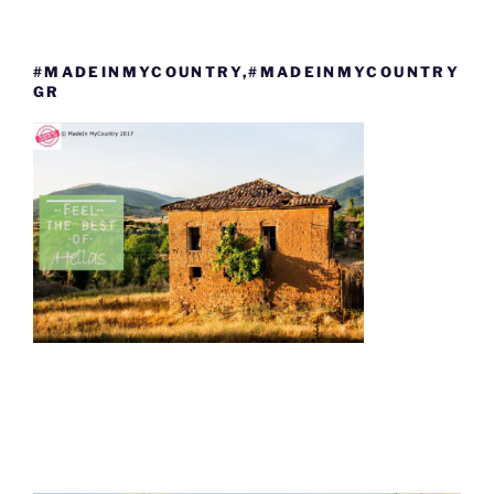
#MADEINMYCOUNTRY,#MADEINMYCOUNTRY
GR