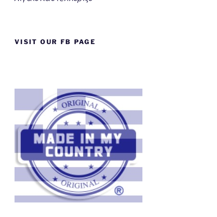
VISIT OUR FB PAGE