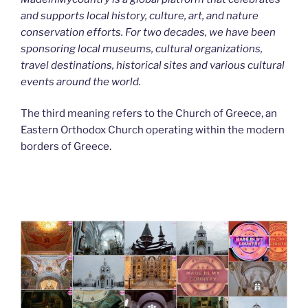
and supports local history, culture, art, and nature
conservation efforts. For two decades, we have been
sponsoring local museums, cultural organizations,
travel destinations, historical sites and various cultural
events around the world.
The third meaning refers to the Church of Greece, an
Eastern Orthodox Church operating within the modern
borders of Greece.