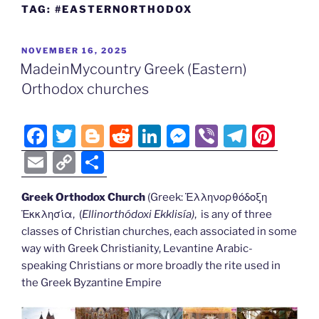
TAG:
#EASTERNORTHODOX
POSTED
NOVEMBER 16, 2025
ON
MadeinMycountry Greek (Eastern)
Orthodox churches
F
T
Bl
R
Li
M
Vi
T
Pi
a
w
o
e
n
e
b
el
nt
E
C
S
c
itt
g
d
k
ss
er
e
er
m
o
h
e
er
g
di
e
e
gr
e
Greek Orthodox Church
(Greek: Ἑλληνορθόδοξη
ai
p
ar
Ἐκκλησία, (
Ellinorthódoxi Ekklisía
)
, is any of three
b
er
t
dI
n
a
st
l
y
e
classes of Christian churches, each associated in some
o
n
g
m
Li
way with Greek Christianity, Levantine Arabic-
o
er
speaking Christians or more broadly the rite used in
n
the Greek Byzantine Empire
k
k