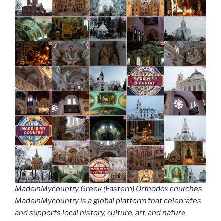
MadeinMycountry Greek (Eastern) Orthodox churches
MadeinMycountry is a global platform that celebrates
and supports local history, culture, art, and nature