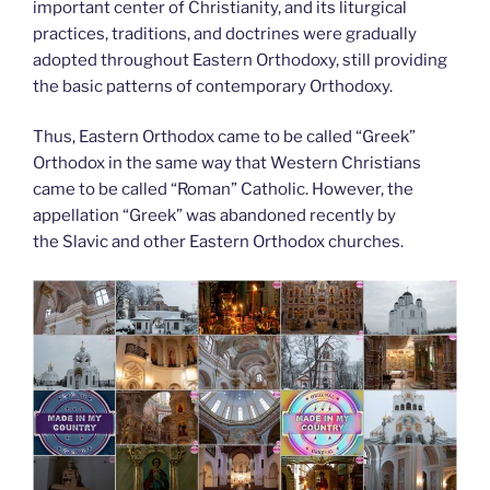
important center of Christianity, and its liturgical
practices, traditions, and doctrines were gradually
adopted throughout Eastern Orthodoxy, still providing
the basic patterns of contemporary Orthodoxy.
Thus, Eastern Orthodox came to be called “Greek”
Orthodox in the same way that Western Christians
came to be called “Roman” Catholic. However, the
appellation “Greek” was abandoned recently by
the Slavic and other Eastern Orthodox churches.