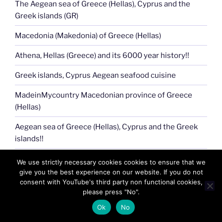
The Aegean sea of Greece (Hellas), Cyprus and the
Greek islands (GR)
Macedonia (Makedonia) of Greece (Hellas)
Athena, Hellas (Greece) and its 6000 year history!!
Greek islands, Cyprus Aegean seafood cuisine
MadeinMycountry Macedonian province of Greece
(Hellas)
Aegean sea of Greece (Hellas), Cyprus and the Greek
islands!!
Celebrate and Support Local Culture with
We use strictly necessary cookies cookies to ensure that we
MadeinMycountry
give you the best experience on our website. If you do not
consent with YouTube's third party non functional cookies,
Acropolis of Athens !!
please press "No".
Ok
No