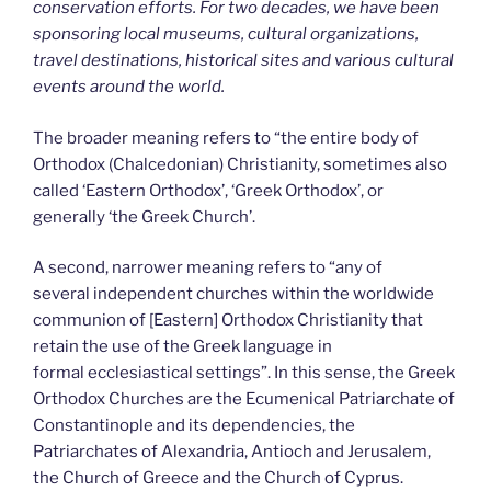
conservation efforts. For two decades, we have been
sponsoring local museums, cultural organizations,
travel destinations, historical sites and various cultural
events around the world.
The broader meaning refers to “the entire body of
Orthodox (Chalcedonian) Christianity, sometimes also
called ‘Eastern Orthodox’, ‘Greek Orthodox’, or
generally ‘the Greek Church’.
A second, narrower meaning refers to “any of
several independent churches within the worldwide
communion of [Eastern] Orthodox Christianity that
retain the use of the Greek language in
formal ecclesiastical settings”. In this sense, the Greek
Orthodox Churches are the Ecumenical Patriarchate of
Constantinople and its dependencies, the
Patriarchates of Alexandria, Antioch and Jerusalem,
the Church of Greece and the Church of Cyprus.