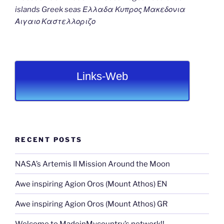
islands Greek seas Ελλαδα Κυπρος Μακεδονια
Αιγαιο Καστελλοριζο
Links-Web
RECENT POSTS
NASA’s Artemis II Mission Around the Moon
Awe inspiring Agion Oros (Mount Athos) EN
Awe inspiring Agion Oros (Mount Athos) GR
Welcome to MadeinMycountry’s network!!