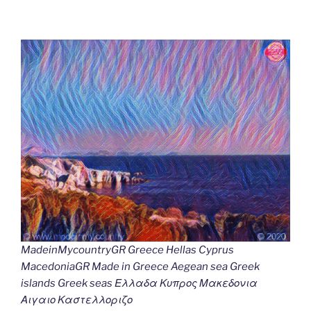
MadeinMycountryGR Greece Hellas Cyprus
MacedoniaGR Made in Greece Aegean sea Greek
islands Greek seas Ελλαδα Κυπρος Μακεδονια
Αιγαιο Καστελλοριζο