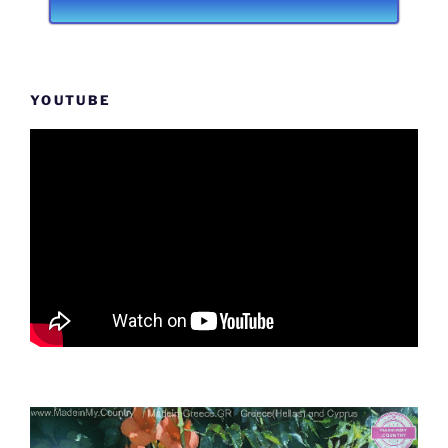
YOUTUBE