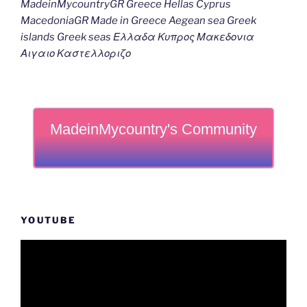
MadeinMycountryGR Greece Hellas Cyprus
MacedoniaGR Made in Greece Aegean sea Greek
islands Greek seas Ελλαδα Κυπρος Μακεδονια
Αιγαιο Καστελλοριζο
MadeinMycountry's Community
YOUTUBE