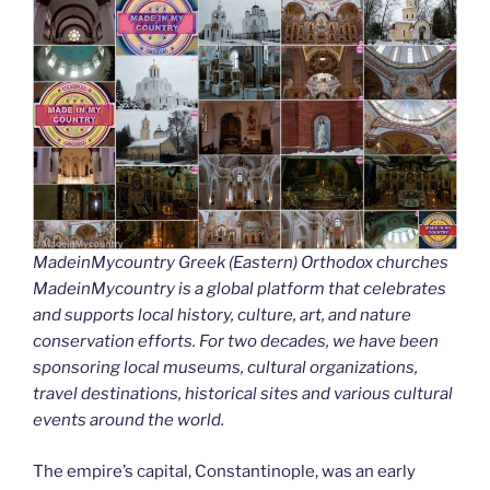
MadeinMycountry Greek (Eastern) Orthodox churches
MadeinMycountry is a global platform that celebrates
and supports local history, culture, art, and nature
conservation efforts. For two decades, we have been
sponsoring local museums, cultural organizations,
travel destinations, historical sites and various cultural
events around the world.
The empire’s capital, Constantinople, was an early