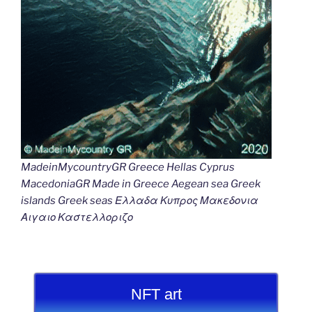
MadeinMycountryGR Greece Hellas Cyprus
MacedoniaGR Made in Greece Aegean sea Greek
islands Greek seas Ελλαδα Κυπρος Μακεδονια
Αιγαιο Καστελλοριζο
NFT art