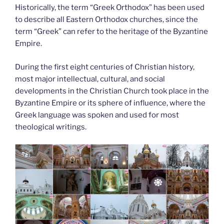
Historically, the term “Greek Orthodox” has been used
to describe all Eastern Orthodox churches, since the
term “Greek” can refer to the heritage of the Byzantine
Empire.
During the first eight centuries of Christian history,
most major intellectual, cultural, and social
developments in the Christian Church took place in the
Byzantine Empire or its sphere of influence, where the
Greek language was spoken and used for most
theological writings.