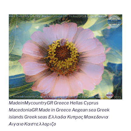
MadeinMycountryGR Greece Hellas Cyprus
MacedoniaGR Made in Greece Aegean sea Greek
islands Greek seas Ελλαδα Κυπρος Μακεδονια
Αιγαιο Καστελλοριζο