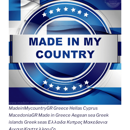
Li
o
er
n
k
k
MadeinMycountryGR Greece Hellas Cyprus
MacedoniaGR Made in Greece Aegean sea Greek
islands Greek seas Ελλαδα Κυπρος Μακεδονια
Αιγαιο Καστελλοριζο