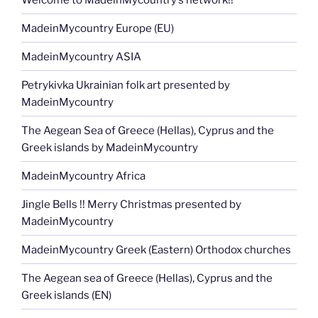
MadeinMycountry Europe (EU)
MadeinMycountry ASIA
Petrykivka Ukrainian folk art presented by
MadeinMycountry
The Aegean Sea of Greece (Hellas), Cyprus and the
Greek islands by MadeinMycountry
MadeinMycountry Africa
Jingle Bells !! Merry Christmas presented by
MadeinMycountry
MadeinMycountry Greek (Eastern) Orthodox churches
The Aegean sea of Greece (Hellas), Cyprus and the
Greek islands (EN)