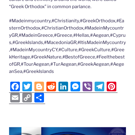
“Greek Orthodox” in common parlance.
#Madeinmycountry,#Christianity,#GreekOrthodox,#Ea
sternOrthodox,#ChristianOrthodox,#MadeinMycountr
yGR,#MadeinGreece,#Greece,#Hellas,#Aegean,#Cypru
s,#GreekIslands,#MacedoniaGR,#ItisMadeinMycountry
,#MadeinMycountryCY,#Culture,#GreekCulture,#Gree
kHeritage,#GreekNature,#BestofGreece,#Feelthebest
ofGR,#TourAegean,#TurAegean,#GreekAegean,#Aege
anSea,#GreekIslands
F
T
Bl
R
Li
M
Vi
T
Pi
a
w
o
e
n
e
b
el
nt
E
C
S
c
itt
g
d
k
ss
er
e
er
m
o
h
e
er
g
di
e
e
gr
e
ai
p
ar
b
er
t
dI
n
a
st
l
y
e
o
n
g
m