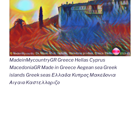
MadeinMycountryGR Greece Hellas Cyprus
MacedoniaGR Made in Greece Aegean sea Greek
islands Greek seas Ελλαδα Κυπρος Μακεδονια
Αιγαιο Καστελλοριζο