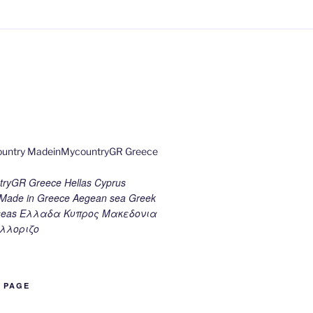
ryGR Greece Hellas Cyprus
ade in Greece Aegean sea Greek
k seas Ελλαδα Κυπρος Μακεδονια
λλοριζο
B PAGE