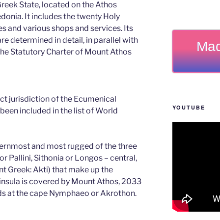
 Greek State, located on the Athos
edonia. It includes the twenty Holy
s and various shops and services. Its
e determined in detail, in parallel with
Mad
 the Statutory Charter of Mount Athos
rect jurisdiction of the Ecumenical
YOUTUBE
been included in the list of World
ternmost and most rugged of the three
r Pallini, Sithonia or Longos – central,
nt Greek: Akti) that make up the
eninsula is covered by Mount Athos, 2033
nds at the cape Nymphaeo or Akrothon.