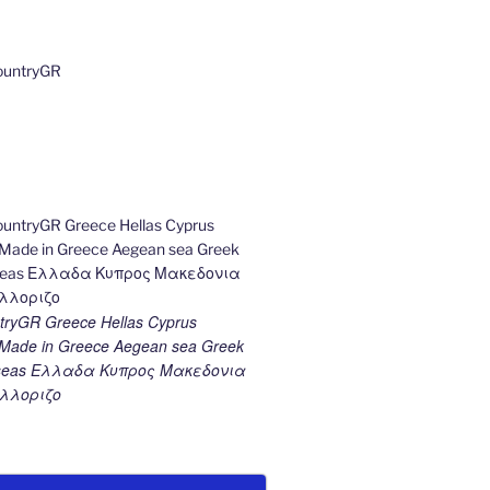
ryGR Greece Hellas Cyprus
ade in Greece Aegean sea Greek
k seas Ελλαδα Κυπρος Μακεδονια
λλοριζο