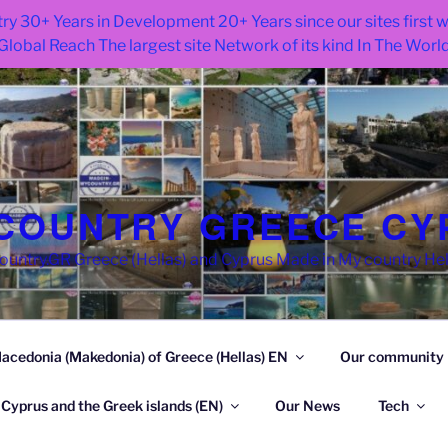
ry 30+ Years in Development 20+ Years since our sites first
Global Reach The largest site Network of its kind In The Worl
COUNTRY GREECE CY
try.GR Greece (Hellas) and Cyprus Made in My country He
acedonia (Makedonia) of Greece (Hellas) EN
Our community
 Cyprus and the Greek islands (EN)
Our News
Tech