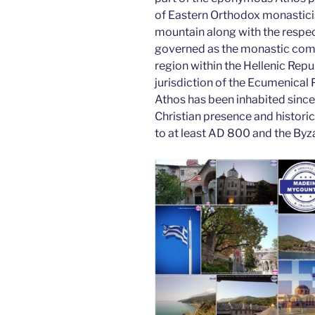
o
n
of Eastern Orthodox monastici
o
mountain along with the respec
k
governed as the monastic com
region within the Hellenic Repub
jurisdiction of the Ecumenical
Athos has been inhabited since 
Christian presence and histori
to at least AD 800 and the Byza