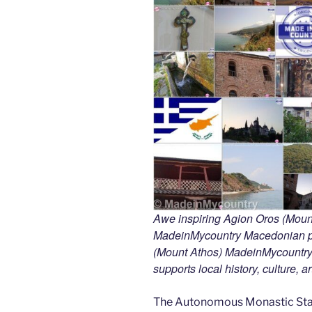
Awe inspiring Agion Oros (Mount
MadeinMycountry Macedonian pr
(Mount Athos) MadeinMycountry i
supports local history, culture, a
The Autonomous Monastic Stat