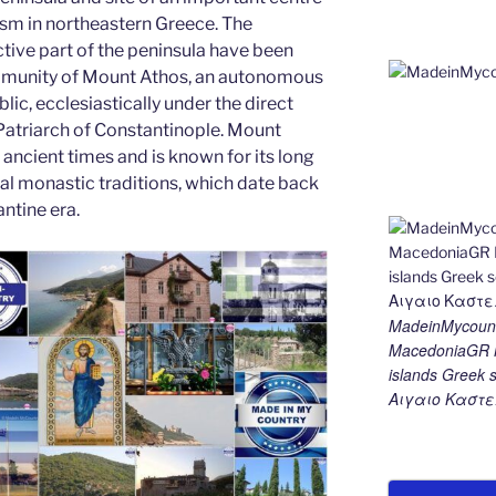
g
m
n
sm in northeastern Greece. The
er
k
tive part of the peninsula have been
munity of Mount Athos, an autonomous
lic, ecclesiastically under the direct
 Patriarch of Constantinople. Mount
ancient times and is known for its long
cal monastic traditions, which date back
ntine era.
MadeinMycount
MacedoniaGR M
islands Gree
Αιγαιο Καστε