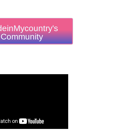
einMycountry's
Community