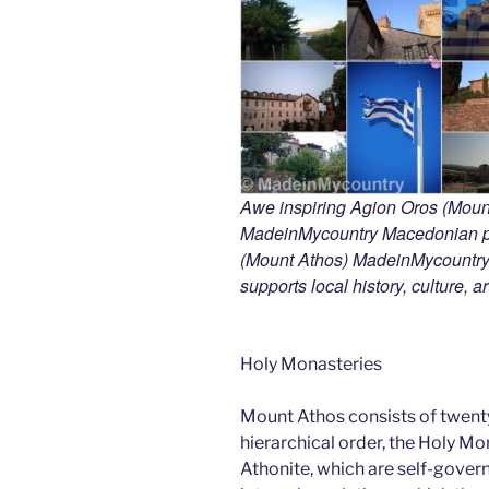
Awe inspiring Agion Oros (Mount
MadeinMycountry Macedonian pr
(Mount Athos) MadeinMycountry i
supports local history, culture, a
Holy Monasteries
Mount Athos consists of twent
hierarchical order, the Holy Mo
Athonite, which are self-gover