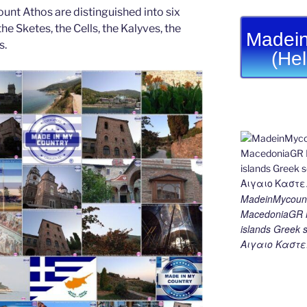
unt Athos are distinguished into six
he Sketes, the Cells, the Kalyves, the
Madein
s.
(He
MadeinMycount
MacedoniaGR M
islands Gree
Αιγαιο Καστε