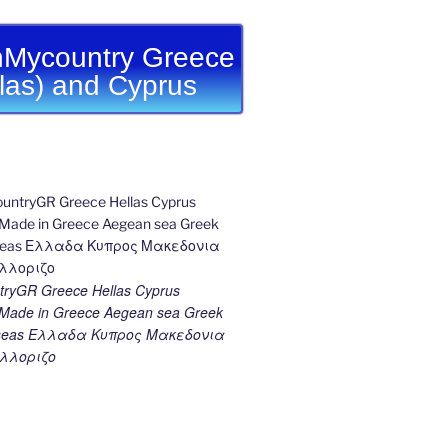
Mycountry Greece
llas) and Cyprus
ryGR Greece Hellas Cyprus
ade in Greece Aegean sea Greek
k seas Ελλαδα Κυπρος Μακεδονια
λλοριζο