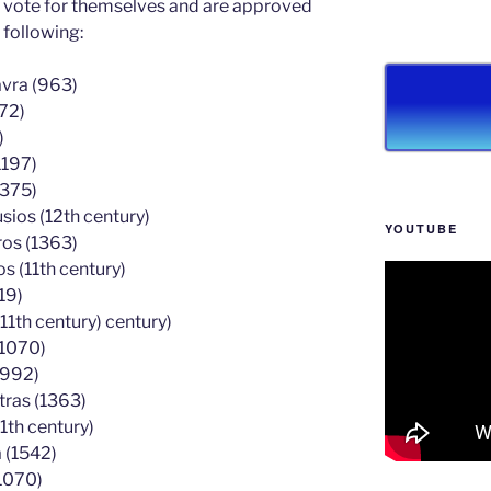
ey vote for themselves and are approved
 following:
avra (963)
72)
)
1197)
1375)
ios (12th century)
YOUTUBE
ros (1363)
 (11th century)
19)
11th century) century)
(1070)
(992)
tras (1363)
1th century)
 (1542)
1070)