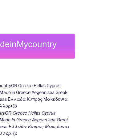
deinMycountry
ryGR Greece Hellas Cyprus
ade in Greece Aegean sea Greek
k seas Ελλαδα Κυπρος Μακεδονια
λλοριζο