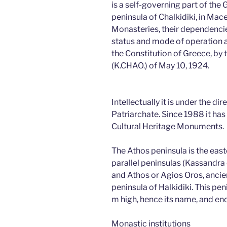
is a self-governing part of the
peninsula of Chalkidiki, in Mac
Monasteries, their dependencie
status and mode of operation ar
the Constitution of Greece, by
(K.CHAO.) of May 10, 1924.
Intellectually it is under the di
Patriarchate. Since 1988 it has 
Cultural Heritage Monuments.
The Athos peninsula is the eas
parallel peninsulas (Kassandra o
and Athos or Agios Oros, ancie
peninsula of Halkidiki. This p
m high, hence its name, and e
Monastic institutions