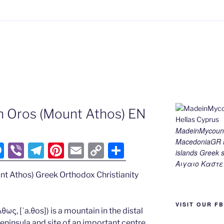
n Oros (Mount Athos) EN
MadeinMycount
MacedoniaGR M
M
Vi
T
Pi
E
C
S
islands Gree
e
b
el
nt
m
o
h
Αιγαιο Καστε
nt Athos) Greek Orthodox Christianity
ss
er
e
er
ai
p
ar
e
gr
e
l
y
e
VISIT OUR F
n
a
st
Li
ως, [ˈa.θos]) is a mountain in the distal
ninsula and site of an important centre