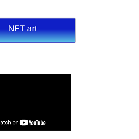
NFT art