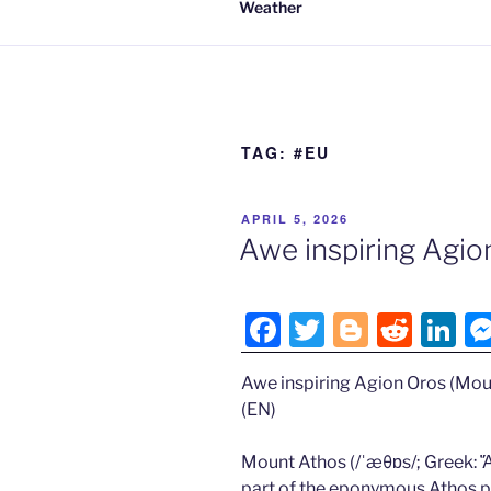
Weather
TAG:
#EU
POSTED
APRIL 5, 2026
ON
Awe inspiring Agio
F
T
Bl
R
Li
a
w
o
e
n
Awe inspiring Agion Oros (Mou
c
itt
g
d
k
(EN)
e
er
g
di
e
b
er
t
dI
Mount Athos (/ˈæθɒs/; Greek: Ἄθ
part of the eponymous Athos pe