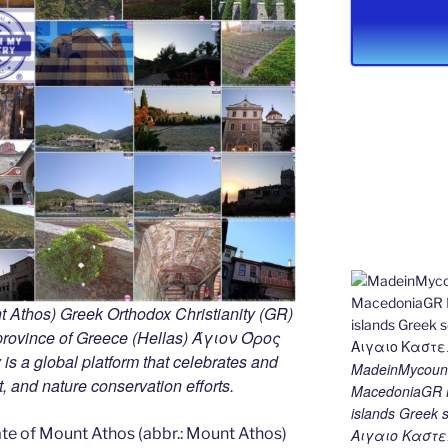
 Athos) Greek Orthodox Christianity (GR)
ovince of Greece (Hellas) Άγιον Όρος
s a global platform that celebrates and
MadeinMycount
rt, and nature conservation efforts.
MacedoniaGR M
islands Gree
e of Mount Athos (abbr.: Mount Athos)
Αιγαιο Καστε