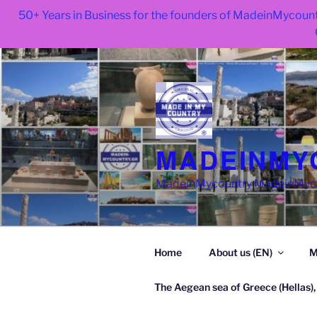
50+ Years in Business for the founders of MadeinMycount
Skip
to
content
MADEINMY
MadeinMycountry MadeinMycoun
Home
About us (EN)
M
The Aegean sea of Greece (Hellas),