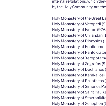
internal regulations, which th
by the Holy Community, are the
Holy Monastery of the Great L
Holy Monastery of Vatopedi (9
Holy Monastery of Iveron (976
Holy Monastery of Chilandari (
Holy Monastery of Dionysios (
Holy Monastery of Koutloumous
Holy Monastery of Pantokrato
Holy Monastery of Xeropotamos
Holy Monastery of Zografos (9
Holy Monastery of Dochiarios (
Holy Monastery of Karakallos 
Holy Monastery of Philotheos 
Holy Monastery of Simonos Pe
Holy Monastery of Saint Paul (1
Holy Monastery of Stavronikita
Holy Monastery of Xenophon (