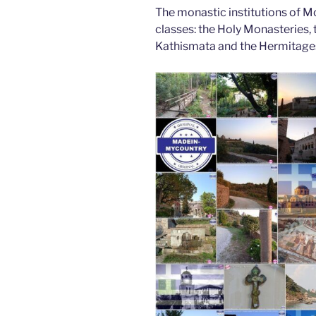
The monastic institutions of Mo
classes: the Holy Monasteries, t
Kathismata and the Hermitage