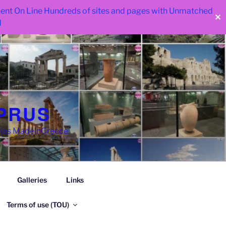
 went On Line Hundreds of sites and pages with Unmatched
✕
d
PRUS
llas MadeinGreece
Galleries
Links
Terms of use (TOU)