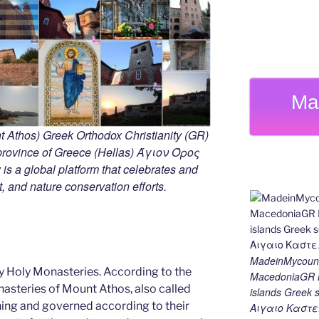
Ma
 Athos) Greek Orthodox Christianity (GR)
ovince of Greece (Hellas) Άγιον Όρος
s a global platform that celebrates and
rt, and nature conservation efforts.
MadeinMycount
y Holy Monasteries. According to the
MacedoniaGR M
nasteries of Mount Athos, also called
islands Gree
ning and governed according to their
Αιγαιο Καστε