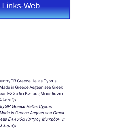
Links-Web
ryGR Greece Hellas Cyprus
ade in Greece Aegean sea Greek
k seas Ελλαδα Κυπρος Μακεδονια
λλοριζο