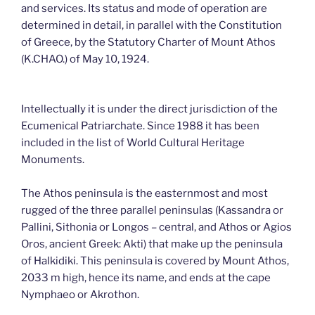
and services. Its status and mode of operation are
determined in detail, in parallel with the Constitution
of Greece, by the Statutory Charter of Mount Athos
(K.CHAO.) of May 10, 1924.
Intellectually it is under the direct jurisdiction of the
Ecumenical Patriarchate. Since 1988 it has been
included in the list of World Cultural Heritage
Monuments.
The Athos peninsula is the easternmost and most
rugged of the three parallel peninsulas (Kassandra or
Pallini, Sithonia or Longos – central, and Athos or Agios
Oros, ancient Greek: Akti) that make up the peninsula
of Halkidiki. This peninsula is covered by Mount Athos,
2033 m high, hence its name, and ends at the cape
Nymphaeo or Akrothon.