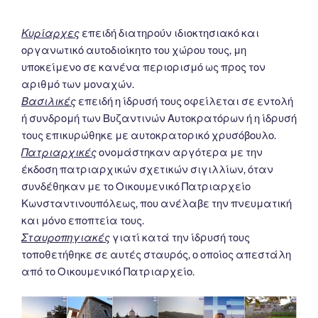
Κυρίαρχες
επειδή διατηρούν ιδιοκτησιακό και
οργανωτικό αυτοδιοίκητο του χώρου τους, μη
υποκείμενο σε κανένα περιορισμό ως προς τον
αριθμό των μοναχών.
Βασιλικές
επειδή η ίδρυσή τους οφείλεται σε εντολή
ή συνδρομή των Βυζαντινών Αυτοκρατόρων ή η ίδρυσή
τους επικυρώθηκε με αυτοκρατορικό χρυσόβουλο.
Πατριαρχικές
ονομάστηκαν αργότερα με την
έκδοση πατριαρχικών σχετικών σιγιλλίων, όταν
συνδέθηκαν με το Οικουμενικό Πατριαρχείο
Κωνσταντινουπόλεως, που ανέλαβε την πνευματική
και μόνο εποπτεία τους.
Σταυροπηγιακές
γιατί κατά την ίδρυσή τους
τοποθετήθηκε σε αυτές σταυρός, ο οποίος απεστάλη
από το Οικουμενικό Πατριαρχείο.