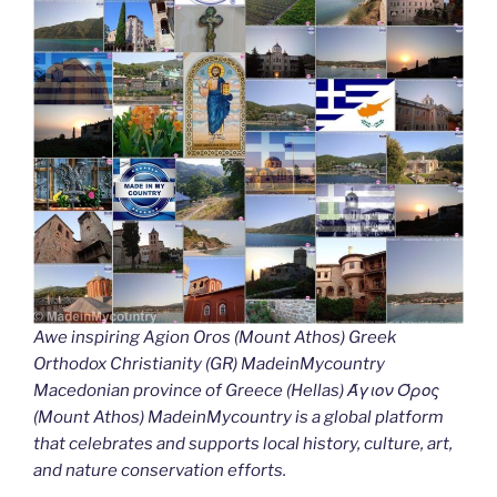
Awe inspiring Agion Oros (Mount Athos) Greek
Orthodox Christianity (GR) MadeinMycountry
Macedonian province of Greece (Hellas) Άγιον Όρος
(Mount Athos) MadeinMycountry is a global platform
that celebrates and supports local history, culture, art,
and nature conservation efforts.