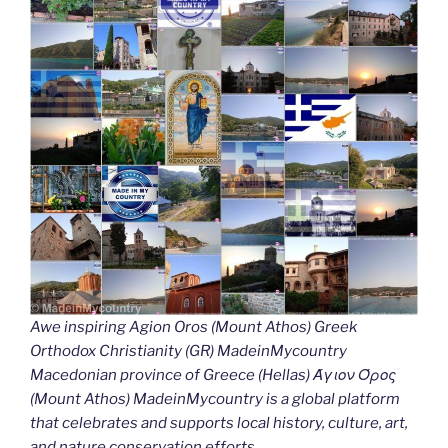
Awe inspiring Agion Oros (Mount Athos) Greek
Orthodox Christianity (GR) MadeinMycountry
Macedonian province of Greece (Hellas) Άγιον Όρος
(Mount Athos) MadeinMycountry is a global platform
that celebrates and supports local history, culture, art,
and nature conservation efforts.