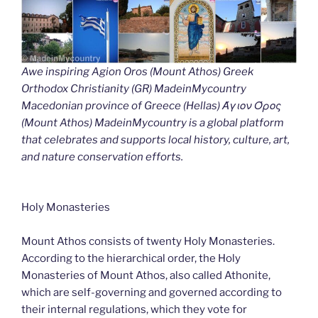
Awe inspiring Agion Oros (Mount Athos) Greek
Orthodox Christianity (GR) MadeinMycountry
Macedonian province of Greece (Hellas) Άγιον Όρος
(Mount Athos) MadeinMycountry is a global platform
that celebrates and supports local history, culture, art,
and nature conservation efforts.
Holy Monasteries
Mount Athos consists of twenty Holy Monasteries.
According to the hierarchical order, the Holy
Monasteries of Mount Athos, also called Athonite,
which are self-governing and governed according to
their internal regulations, which they vote for