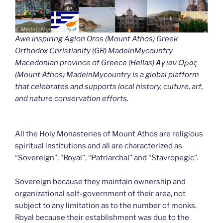
Awe inspiring Agion Oros (Mount Athos) Greek
Orthodox Christianity (GR) MadeinMycountry
Macedonian province of Greece (Hellas) Άγιον Όρος
(Mount Athos) MadeinMycountry is a global platform
that celebrates and supports local history, culture, art,
and nature conservation efforts.
All the Holy Monasteries of Mount Athos are religious
spiritual institutions and all are characterized as
“Sovereign”, “Royal”, “Patriarchal” and “Stavropegic”.
Sovereign because they maintain ownership and
organizational self-government of their area, not
subject to any limitation as to the number of monks.
Royal because their establishment was due to the