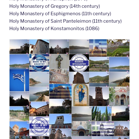
Holy Monastery of Gregory (14th century)
Holy Monastery of Esphigmenos (11th century)
Holy Monastery of Saint Panteleimon (11th century)
Holy Monastery of Konstamonitos (1086)