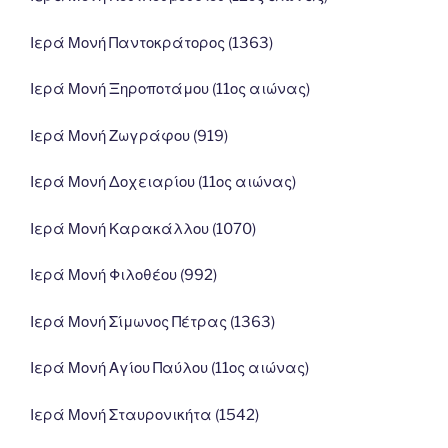
Ιερά Μονή Παντοκράτορος (1363)
Ιερά Μονή Ξηροποτάμου (11ος αιώνας)
Ιερά Μονή Ζωγράφου (919)
Ιερά Μονή Δοχειαρίου (11ος αιώνας)
Ιερά Μονή Καρακάλλου (1070)
Ιερά Μονή Φιλοθέου (992)
Ιερά Μονή Σίμωνος Πέτρας (1363)
Ιερά Μονή Αγίου Παύλου (11ος αιώνας)
Ιερά Μονή Σταυρονικήτα (1542)