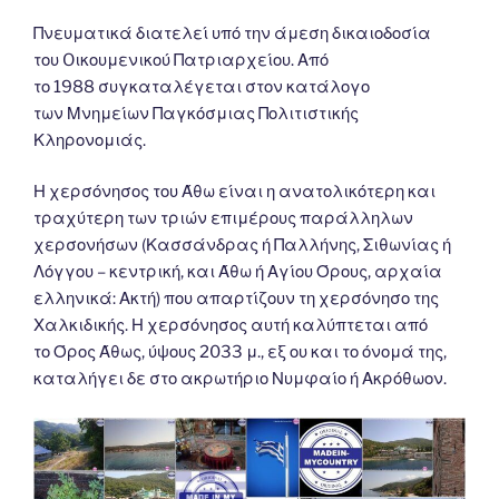
Πνευματικά διατελεί υπό την άμεση δικαιοδοσία
του Oικουμενικού Πατριαρχείου. Από
το 1988 συγκαταλέγεται στον κατάλογο
των Μνημείων Παγκόσμιας Πολιτιστικής
Κληρονομιάς.
Η χερσόνησος του Άθω είναι η ανατολικότερη και
τραχύτερη των τριών επιμέρους παράλληλων
χερσονήσων (Κασσάνδρας ή Παλλήνης, Σιθωνίας ή
Λόγγου – κεντρική, και Άθω ή Αγίου Όρους, αρχαία
ελληνικά: Ακτή) που απαρτίζουν τη χερσόνησο της
Χαλκιδικής. Η χερσόνησος αυτή καλύπτεται από
το Όρος Άθως, ύψους 2033 μ., εξ ου και το όνομά της,
καταλήγει δε στο ακρωτήριο Νυμφαίο ή Ακρόθωον.