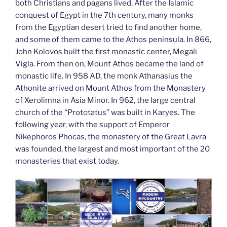
both Christians and pagans lived. After the Islamic
conquest of Egypt in the 7th century, many monks
from the Egyptian desert tried to find another home,
and some of them came to the Athos peninsula. In 866,
John Kolovos built the first monastic center, Megali
Vigla. From then on, Mount Athos became the land of
monastic life. In 958 AD, the monk Athanasius the
Athonite arrived on Mount Athos from the Monastery
of Xerolimna in Asia Minor. In 962, the large central
church of the “Prototatus” was built in Karyes. The
following year, with the support of Emperor
Nikephoros Phocas, the monastery of the Great Lavra
was founded, the largest and most important of the 20
monasteries that exist today.