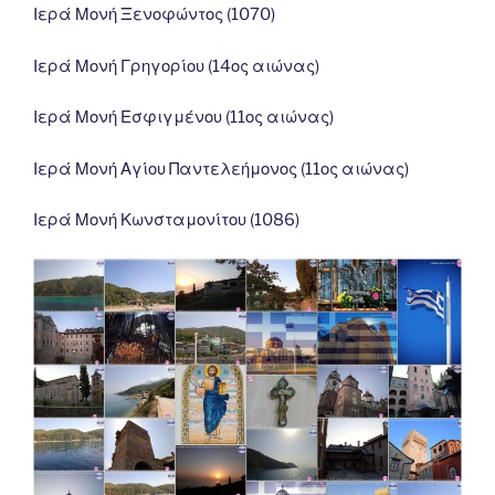
Ιερά Μονή Ξενοφώντος (1070)
Ιερά Μονή Γρηγορίου (14ος αιώνας)
Ιερά Μονή Εσφιγμένου (11ος αιώνας)
Ιερά Μονή Αγίου Παντελεήμονος (11ος αιώνας)
Ιερά Μονή Κωνσταμονίτου (1086)