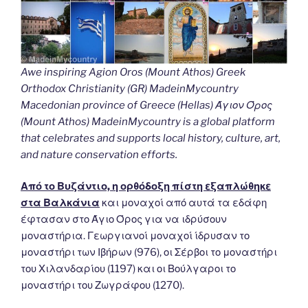
Awe inspiring Agion Oros (Mount Athos) Greek
Orthodox Christianity (GR) MadeinMycountry
Macedonian province of Greece (Hellas) Άγιον Όρος
(Mount Athos) MadeinMycountry is a global platform
that celebrates and supports local history, culture, art,
and nature conservation efforts.
Από το Βυζάντιο, η ορθόδοξη πίστη εξαπλώθηκε
στα Βαλκάνια
και μοναχοί από αυτά τα εδάφη
έφτασαν στο Άγιο Όρος για να ιδρύσουν
μοναστήρια. Γεωργιανοί μοναχοί ίδρυσαν το
μοναστήρι των Ιβήρων (976), οι Σέρβοι το μοναστήρι
του Χιλανδαρίου (1197) και οι Βούλγαροι το
μοναστήρι του Ζωγράφου (1270).