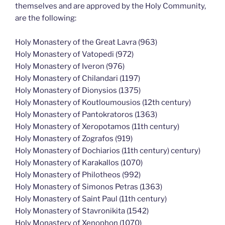
themselves and are approved by the Holy Community,
are the following:
Holy Monastery of the Great Lavra (963)
Holy Monastery of Vatopedi (972)
Holy Monastery of Iveron (976)
Holy Monastery of Chilandari (1197)
Holy Monastery of Dionysios (1375)
Holy Monastery of Koutloumousios (12th century)
Holy Monastery of Pantokratoros (1363)
Holy Monastery of Xeropotamos (11th century)
Holy Monastery of Zografos (919)
Holy Monastery of Dochiarios (11th century) century)
Holy Monastery of Karakallos (1070)
Holy Monastery of Philotheos (992)
Holy Monastery of Simonos Petras (1363)
Holy Monastery of Saint Paul (11th century)
Holy Monastery of Stavronikita (1542)
Holy Monastery of Xenophon (1070)