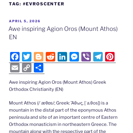
TAG:
#EVROSCENTER
POSTED
APRIL 5, 2026
ON
Awe inspiring Agion Oros (Mount Athos)
EN
F
T
Bl
R
Li
M
Vi
T
Pi
a
w
o
e
n
e
b
el
nt
E
C
S
c
itt
g
d
k
ss
er
e
er
m
o
h
e
er
g
di
e
e
gr
e
Awe inspiring Agion Oros (Mount Athos) Greek
ai
p
ar
Orthodox Christianity (EN)
b
er
t
dI
n
a
st
l
y
e
o
n
g
m
Li
Mount Athos (/ˈæθɒs/; Greek: Ἄθως, [ˈa.θos]) is a
mountain in the distal part of the eponymous Athos
o
er
n
peninsula and site of an important centre of Eastern
k
k
Orthodox monasticism in northeastern Greece. The
mountain along with the respective part of the