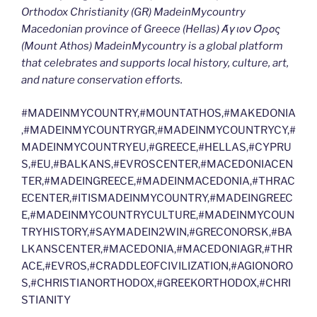
Orthodox Christianity (GR) MadeinMycountry
Macedonian province of Greece (Hellas) Άγιον Όρος
(Mount Athos) MadeinMycountry is a global platform
that celebrates and supports local history, culture, art,
and nature conservation efforts.
#MADEINMYCOUNTRY,#MOUNTATHOS,#MAKEDONIA
,#MADEINMYCOUNTRYGR,#MADEINMYCOUNTRYCY,#
MADEINMYCOUNTRYEU,#GREECE,#HELLAS,#CYPRU
S,#EU,#BALKANS,#EVROSCENTER,#MACEDONIACEN
TER,#MADEINGREECE,#MADEINMACEDONIA,#THRAC
ECENTER,#ITISMADEINMYCOUNTRY,#MADEINGREEC
E,#MADEINMYCOUNTRYCULTURE,#MADEINMYCOUN
TRYHISTORY,#SAYMADEIN2WIN,#GRECONORSK,#BA
LKANSCENTER,#MACEDONIA,#MACEDONIAGR,#THR
ACE,#EVROS,#CRADDLEOFCIVILIZATION,#AGIONORO
S,#CHRISTIANORTHODOX,#GREEKORTHODOX,#CHRI
STIANITY