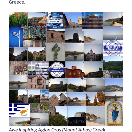
Greece.
Awe inspiring Agion Oros (Mount Athos) Greek