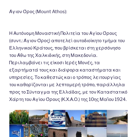
o
er
n
k
k
Άγιον Όρος (Mount Athos):
Η Αυτόνομη Μοναστική Πολιτεία του Αγίου Όρους
(συντ.: Άγιον Όρος) αποτελεί αυτοδιοίκητο τμήμα του
Ελληνικού Κράτους, που βρίσκεται στη χερσόνησο
του Άθω της Χαλκιδικής, στη Μακεδονία.
Περιλαμβάνει τις είκοσι Ιερές Μονές, τα
εξαρτήματά τους και διάφορα καταστήματα και
υπηρεσίες. Το καθεστώς και ο τρόπος λειτουργίας
του καθορίζονται με λεπτομερή τρόπο, παράλληλα
προς το Σύνταγμα της Ελλάδας, με τον Καταστατικό
Χάρτη του Αγίου Όρους (Κ.Χ.Α.Ο.) της 10ης Μαΐου 1924.