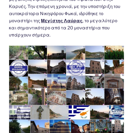
Καρυές. Την επόμενη χρονιά, με την υποστήριξη του
αυτοκράτορα Νικηφόρου Φωκά, ιδρύθηκε το
μοναστήρι της
Μεγίστης Λαύρας
, το μεγαλύτερο
και σημαντικότερο από τα 20 μοναστήρια που
υπάρχουν σήμερα.