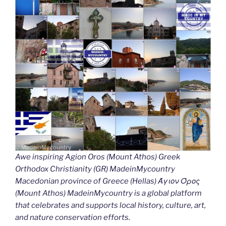
Awe inspiring Agion Oros (Mount Athos) Greek
Orthodox Christianity (GR) MadeinMycountry
Macedonian province of Greece (Hellas) Άγιον Όρος
(Mount Athos) MadeinMycountry is a global platform
that celebrates and supports local history, culture, art,
and nature conservation efforts.