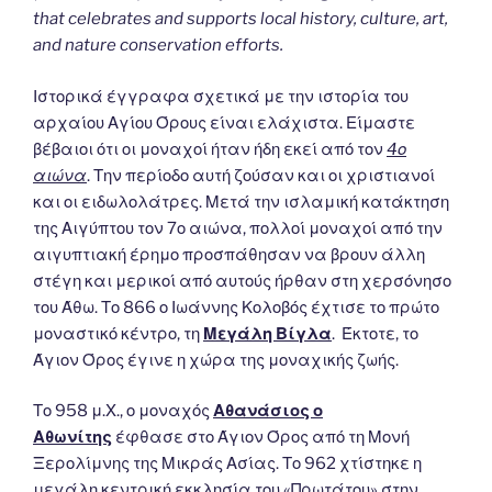
that celebrates and supports local history, culture, art,
and nature conservation efforts.
Ιστορικά έγγραφα σχετικά με την ιστορία του
αρχαίου Αγίου Όρους είναι ελάχιστα. Είμαστε
βέβαιοι ότι οι μοναχοί ήταν ήδη εκεί από τον
4ο
αιώνα
. Την περίοδο αυτή ζούσαν και οι χριστιανοί
και οι ειδωλολάτρες. Μετά την ισλαμική κατάκτηση
της Αιγύπτου τον 7ο αιώνα, πολλοί μοναχοί από την
αιγυπτιακή έρημο προσπάθησαν να βρουν άλλη
στέγη και μερικοί από αυτούς ήρθαν στη χερσόνησο
του Άθω. Το 866 ο Ιωάννης Κολοβός έχτισε το πρώτο
μοναστικό κέντρο, τη
Μεγάλη Βίγλα
. Έκτοτε, το
Άγιον Όρος έγινε η χώρα της μοναχικής ζωής.
Το 958 μ.Χ., ο μοναχός
Αθανάσιος ο
Αθωνίτης
έφθασε στο Άγιον Όρος από τη Μονή
Ξερολίμνης της Μικράς Ασίας. Το 962 χτίστηκε η
μεγάλη κεντρική εκκλησία του «Πρωτάτου» στην