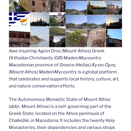
Awe inspiring Agion Oros (Mount Athos) Greek
Orthodox Christianity (GR) MadeinMycountry
Macedonian province of Greece (Hellas) Άγιον Όρος
(Mount Athos) MadeinMycountry is a global platform
that celebrates and supports local history, culture, art,
and nature conservation efforts.
The Autonomous Monastic State of Mount Athos
(abbr.: Mount Athos) is a self-governing part of the
Greek State, located on the Athos peninsula of
Chalkidiki, in Macedonia. It includes the twenty Holy
Monasteries, their dependencies and various shops