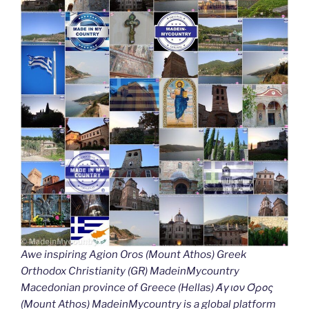
Awe inspiring Agion Oros (Mount Athos) Greek
Orthodox Christianity (GR) MadeinMycountry
Macedonian province of Greece (Hellas) Άγιον Όρος
(Mount Athos) MadeinMycountry is a global platform