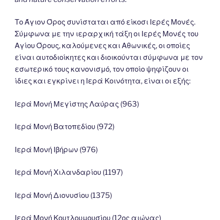
Το Άγιον Όρος συνίσταται από είκοσι Ιερές Μονές.
Σύμφωνα με την ιεραρχική τάξη οι Ιερές Μονές του
Αγίου Όρους, καλούμενες και Αθωνικές, οι οποίες
είναι αυτοδιοίκητες και διοικούνται σύμφωνα με τον
εσωτερικό τους κανονισμό, τον οποίο ψηφίζουν οι
ίδιες και εγκρίνει η Ιερά Κοινότητα, είναι οι εξής:
Ιερά Μονή Μεγίστης Λαύρας (963)
Ιερά Μονή Βατοπεδίου (972)
Ιερά Μονή Ιβήρων (976)
Ιερά Μονή Χιλανδαρίου (1197)
Ιερά Μονή Διονυσίου (1375)
Ιερά Μονή Κουτλουμουσίου (12ος αιώνας)