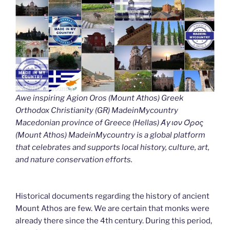
Awe inspiring Agion Oros (Mount Athos) Greek
Orthodox Christianity (GR) MadeinMycountry
Macedonian province of Greece (Hellas) Άγιον Όρος
(Mount Athos) MadeinMycountry is a global platform
that celebrates and supports local history, culture, art,
and nature conservation efforts.
Historical documents regarding the history of ancient
Mount Athos are few. We are certain that monks were
already there since the 4th century. During this period,