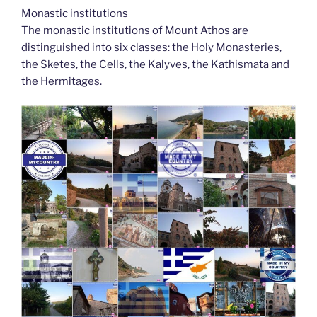
Monastic institutions
The monastic institutions of Mount Athos are
distinguished into six classes: the Holy Monasteries,
the Sketes, the Cells, the Kalyves, the Kathismata and
the Hermitages.