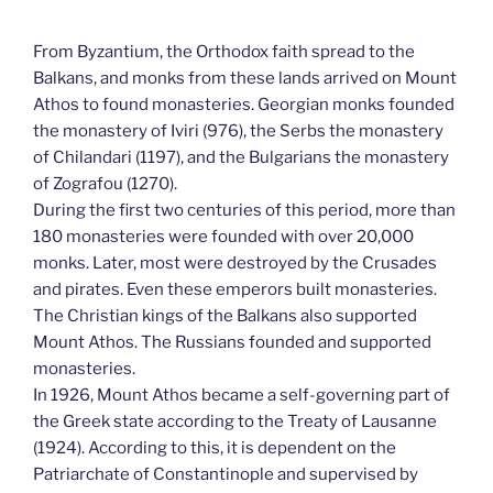
From Byzantium, the Orthodox faith spread to the
Balkans, and monks from these lands arrived on Mount
Athos to found monasteries. Georgian monks founded
the monastery of Iviri (976), the Serbs the monastery
of Chilandari (1197), and the Bulgarians the monastery
of Zografou (1270).
During the first two centuries of this period, more than
180 monasteries were founded with over 20,000
monks. Later, most were destroyed by the Crusades
and pirates. Even these emperors built monasteries.
The Christian kings of the Balkans also supported
Mount Athos. The Russians founded and supported
monasteries.
In 1926, Mount Athos became a self-governing part of
the Greek state according to the Treaty of Lausanne
(1924). According to this, it is dependent on the
Patriarchate of Constantinople and supervised by