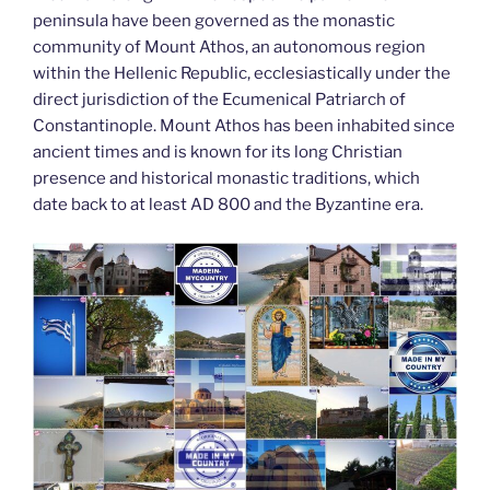
peninsula have been governed as the monastic
community of Mount Athos, an autonomous region
within the Hellenic Republic, ecclesiastically under the
direct jurisdiction of the Ecumenical Patriarch of
Constantinople. Mount Athos has been inhabited since
ancient times and is known for its long Christian
presence and historical monastic traditions, which
date back to at least AD 800 and the Byzantine era.