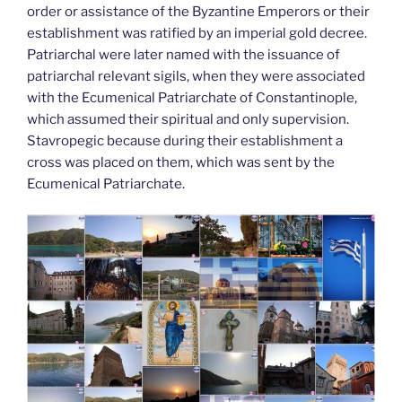
order or assistance of the Byzantine Emperors or their
establishment was ratified by an imperial gold decree.
Patriarchal were later named with the issuance of
patriarchal relevant sigils, when they were associated
with the Ecumenical Patriarchate of Constantinople,
which assumed their spiritual and only supervision.
Stavropegic because during their establishment a
cross was placed on them, which was sent by the
Ecumenical Patriarchate.