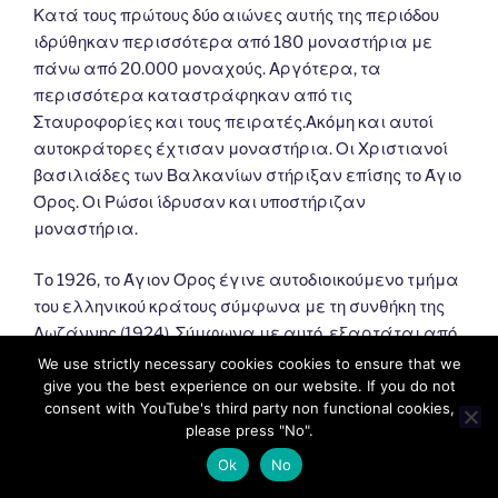
Κατά τους πρώτους δύο αιώνες αυτής της περιόδου
ιδρύθηκαν περισσότερα από 180 μοναστήρια με
πάνω από 20.000 μοναχούς. Αργότερα, τα
περισσότερα καταστράφηκαν από τις
Σταυροφορίες και τους πειρατές.Ακόμη και αυτοί
αυτοκράτορες έχτισαν μοναστήρια. Οι Χριστιανοί
βασιλιάδες των Βαλκανίων στήριξαν επίσης το Άγιο
Όρος. Οι Ρώσοι ίδρυσαν και υποστήριζαν
μοναστήρια.
Tο 1926, το Άγιον Όρος έγινε αυτοδιοικούμενο τμήμα
του ελληνικού κράτους σύμφωνα με τη συνθήκη της
Λωζάννης (1924). Σύμφωνα με αυτό, εξαρτάται από
το Πατριαρχείο της Κωνσταντινούπολης και
We use strictly necessary cookies cookies to ensure that we
εποπτεύεται από την Ελλάδα.
give you the best experience on our website. If you do not
consent with YouTube's third party non functional cookies,
please press "No".
Ok
No