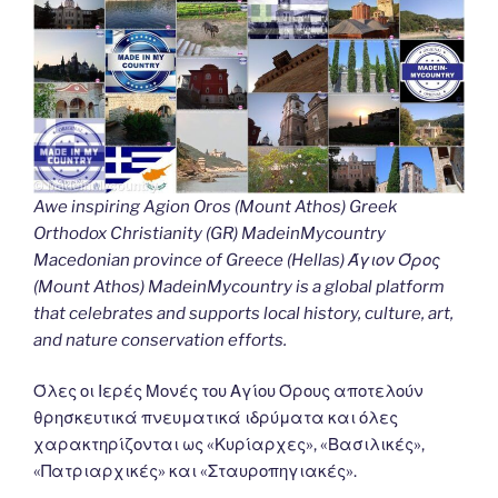
Awe inspiring Agion Oros (Mount Athos) Greek
Orthodox Christianity (GR) MadeinMycountry
Macedonian province of Greece (Hellas) Άγιον Όρος
(Mount Athos) MadeinMycountry is a global platform
that celebrates and supports local history, culture, art,
and nature conservation efforts.
Όλες οι Ιερές Μονές του Αγίου Όρους αποτελούν
θρησκευτικά πνευματικά ιδρύματα και όλες
χαρακτηρίζονται ως «Κυρίαρχες», «Βασιλικές»,
«Πατριαρχικές» και «Σταυροπηγιακές».