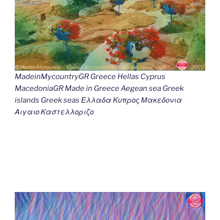
MadeinMycountryGR Greece Hellas Cyprus
MacedoniaGR Made in Greece Aegean sea Greek
islands Greek seas Ελλαδα Κυπρος Μακεδονια
Αιγαιο Καστελλοριζο