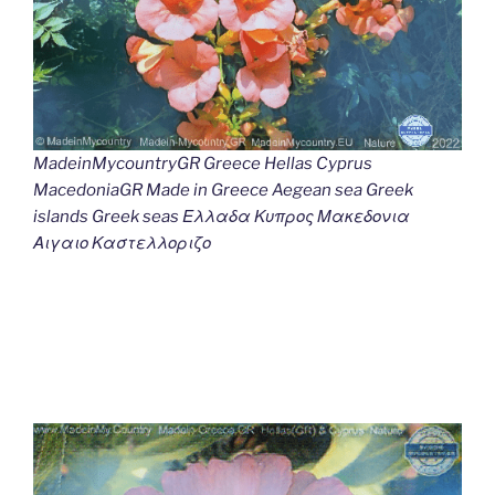
MadeinMycountryGR Greece Hellas Cyprus
MacedoniaGR Made in Greece Aegean sea Greek
islands Greek seas Ελλαδα Κυπρος Μακεδονια
Αιγαιο Καστελλοριζο