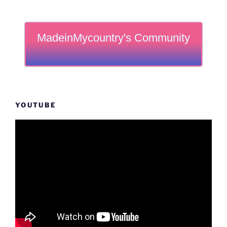
MadeinMycountry's Community
YOUTUBE