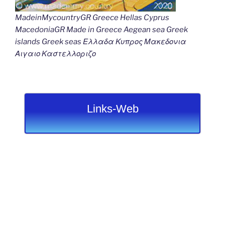
MadeinMycountryGR Greece Hellas Cyprus
MacedoniaGR Made in Greece Aegean sea Greek
islands Greek seas Ελλαδα Κυπρος Μακεδονια
Αιγαιο Καστελλοριζο
Links-Web