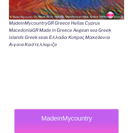
MadeinMycountryGR Greece Hellas Cyprus
MacedoniaGR Made in Greece Aegean sea Greek
islands Greek seas Ελλαδα Κυπρος Μακεδονια
Αιγαιο Καστελλοριζο
MadeinMycountry