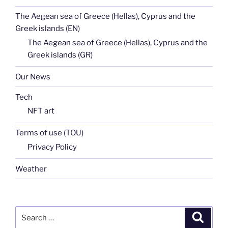
The Aegean sea of Greece (Hellas), Cyprus and the
Greek islands (EN)
The Aegean sea of Greece (Hellas), Cyprus and the
Greek islands (GR)
Our News
Tech
NFT art
Terms of use (TOU)
Privacy Policy
Weather
Search
Search
for: