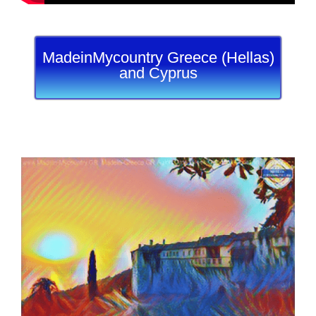
MadeinMycountry Greece (Hellas)
and Cyprus