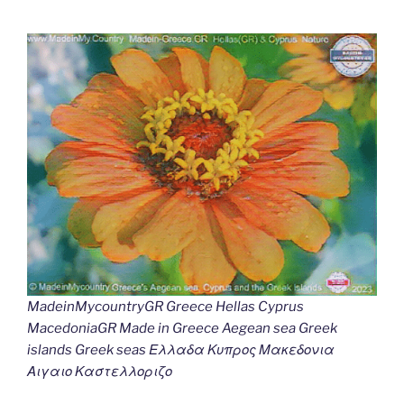
MadeinMycountryGR Greece Hellas Cyprus
MacedoniaGR Made in Greece Aegean sea Greek
islands Greek seas Ελλαδα Κυπρος Μακεδονια
Αιγαιο Καστελλοριζο