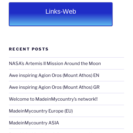
Links-Web
RECENT POSTS
NASA’s Artemis II Mission Around the Moon
Awe inspiring Agion Oros (Mount Athos) EN
Awe inspiring Agion Oros (Mount Athos) GR
Welcome to MadeinMycountry’s network!!
MadeinMycountry Europe (EU)
MadeinMycountry ASIA