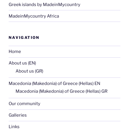
Greek islands by MadeinMycountry
MadeinMycountry Africa
NAVIGATION
Home
About us (EN)
About us (GR)
Macedonia (Makedonia) of Greece (Hellas) EN
Macedonia (Makedonia) of Greece (Hellas) GR
Our community
Galleries
Links