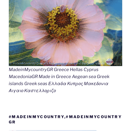
MadeinMycountryGR Greece Hellas Cyprus
MacedoniaGR Made in Greece Aegean sea Greek
islands Greek seas Ελλαδα Κυπρος Μακεδονια
Αιγαιο Καστελλοριζο
#MADEINMYCOUNTRY,#MADEINMYCOUNTRY
GR