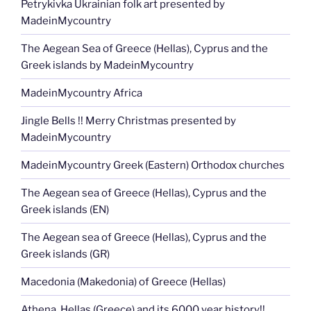
Petrykivka Ukrainian folk art presented by
MadeinMycountry
The Aegean Sea of Greece (Hellas), Cyprus and the
Greek islands by MadeinMycountry
MadeinMycountry Africa
Jingle Bells !! Merry Christmas presented by
MadeinMycountry
MadeinMycountry Greek (Eastern) Orthodox churches
The Aegean sea of Greece (Hellas), Cyprus and the
Greek islands (EN)
The Aegean sea of Greece (Hellas), Cyprus and the
Greek islands (GR)
Macedonia (Makedonia) of Greece (Hellas)
Athena, Hellas (Greece) and its 6000 year history!!