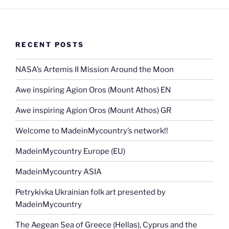
RECENT POSTS
NASA’s Artemis II Mission Around the Moon
Awe inspiring Agion Oros (Mount Athos) EN
Awe inspiring Agion Oros (Mount Athos) GR
Welcome to MadeinMycountry’s network!!
MadeinMycountry Europe (EU)
MadeinMycountry ASIA
Petrykivka Ukrainian folk art presented by
MadeinMycountry
The Aegean Sea of Greece (Hellas), Cyprus and the