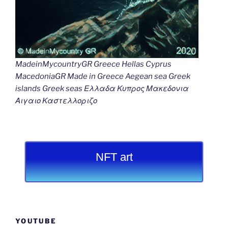
MadeinMycountryGR Greece Hellas Cyprus
MacedoniaGR Made in Greece Aegean sea Greek
islands Greek seas Ελλαδα Κυπρος Μακεδονια
Αιγαιο Καστελλοριζο
NFT art
YOUTUBE