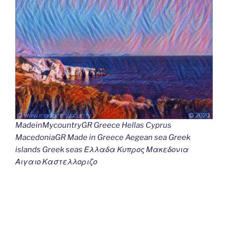
MadeinMycountryGR Greece Hellas Cyprus
MacedoniaGR Made in Greece Aegean sea Greek
islands Greek seas Ελλαδα Κυπρος Μακεδονια
Αιγαιο Καστελλοριζο