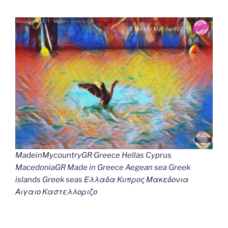
MadeinMycountryGR Greece Hellas Cyprus
MacedoniaGR Made in Greece Aegean sea Greek
islands Greek seas Ελλαδα Κυπρος Μακεδονια
Αιγαιο Καστελλοριζο