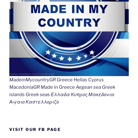
MadeinMycountryGR Greece Hellas Cyprus
MacedoniaGR Made in Greece Aegean sea Greek
islands Greek seas Ελλαδα Κυπρος Μακεδονια
Αιγαιο Καστελλοριζο
VISIT OUR FB PAGE