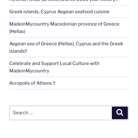
Greek islands, Cyprus Aegean seafood cuisine
MadeinMycountry Macedonian province of Greece
(Hellas)
Aegean sea of Greece (Hellas), Cyprus and the Greek
islands!!
Celebrate and Support Local Culture with
MadeinMycountry
Acropolis of Athens !!
Search
Search
for: