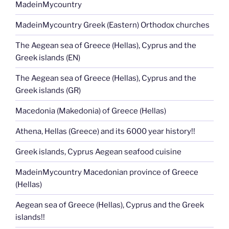
MadeinMycountry
MadeinMycountry Greek (Eastern) Orthodox churches
The Aegean sea of Greece (Hellas), Cyprus and the
Greek islands (EN)
The Aegean sea of Greece (Hellas), Cyprus and the
Greek islands (GR)
Macedonia (Makedonia) of Greece (Hellas)
Athena, Hellas (Greece) and its 6000 year history!!
Greek islands, Cyprus Aegean seafood cuisine
MadeinMycountry Macedonian province of Greece
(Hellas)
Aegean sea of Greece (Hellas), Cyprus and the Greek
islands!!