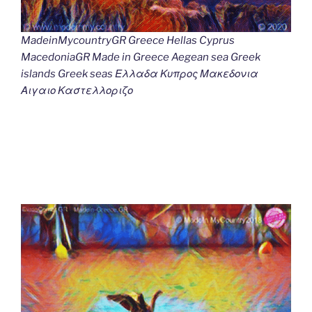
MadeinMycountryGR Greece Hellas Cyprus
MacedoniaGR Made in Greece Aegean sea Greek
islands Greek seas Ελλαδα Κυπρος Μακεδονια
Αιγαιο Καστελλοριζο