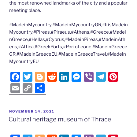
the most renowned landmarks of the city and a popular
meeting place.
#MadeinMycountry,#MadeinMycountryGR,#ItisMadein
Mycountry,#Pireas,#Piraeus,#Athens,#Greece,#Madei
nGreece,#Hellas,#Cyprus,#MadeinPireas,#MadeinAth
ens,#Attica,#GreekPorts,#PortoLeone,#MadeinGreece
GR,#MadeinGreeceEU,#MadeinGreeceTravel,#Madein
MycountryEU
F
T
Bl
R
Li
M
Vi
T
Pi
a
w
o
e
n
e
b
el
nt
E
C
S
c
itt
g
d
k
ss
er
e
er
m
o
h
e
er
g
di
e
e
gr
e
ai
p
ar
POSTED
NOVEMBER 14, 2021
b
er
t
dI
n
a
st
l
y
e
ON
Cultural heritage museum of Thrace
o
n
g
m
Li
o
er
n