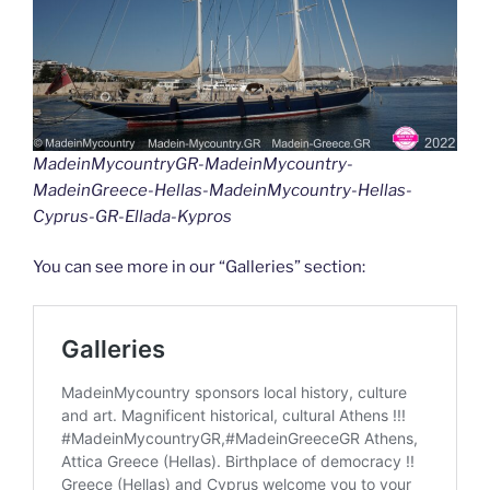
k
k
MadeinMycountryGR-MadeinMycountry-
MadeinGreece-Hellas-MadeinMycountry-Hellas-
Cyprus-GR-Ellada-Kypros
You can see more in our “Galleries” section: