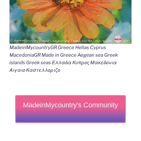
MadeinMycountryGR Greece Hellas Cyprus
MacedoniaGR Made in Greece Aegean sea Greek
islands Greek seas Ελλαδα Κυπρος Μακεδονια
Αιγαιο Καστελλοριζο
MadeinMycountry's Community