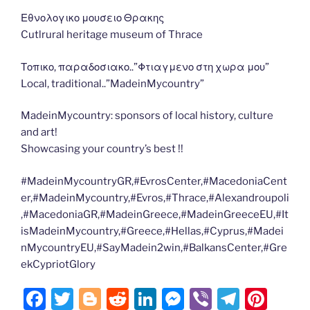
Εθνολογικο μουσειο Θρακης
Cutlrural heritage museum of Thrace
Τοπικο, παραδοσιακο..”Φτιαγμενο στη χωρα μου”
Local, traditional..”MadeinMycountry”
MadeinMycountry: sponsors of local history, culture
and art!
Showcasing your country’s best !!
#MadeinMycountryGR,#EvrosCenter,#MacedoniaCent
er,#MadeinMycountry,#Evros,#Thrace,#Alexandroupoli
,#MacedoniaGR,#MadeinGreece,#MadeinGreeceEU,#It
isMadeinMycountry,#Greece,#Hellas,#Cyprus,#Madei
nMycountryEU,#SayMadein2win,#BalkansCenter,#Gre
ekCypriotGlory
F
T
Bl
R
Li
M
Vi
T
Pi