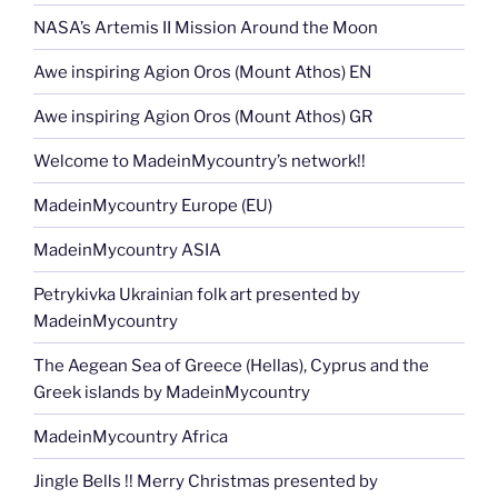
NASA’s Artemis II Mission Around the Moon
Awe inspiring Agion Oros (Mount Athos) EN
Awe inspiring Agion Oros (Mount Athos) GR
Welcome to MadeinMycountry’s network!!
MadeinMycountry Europe (EU)
MadeinMycountry ASIA
Petrykivka Ukrainian folk art presented by
MadeinMycountry
The Aegean Sea of Greece (Hellas), Cyprus and the
Greek islands by MadeinMycountry
MadeinMycountry Africa
Jingle Bells !! Merry Christmas presented by