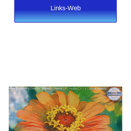
Links-Web