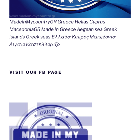
MadeinMycountryGR Greece Hellas Cyprus
MacedoniaGR Made in Greece Aegean sea Greek
islands Greek seas Ελλαδα Κυπρος Μακεδονια
Αιγαιο Καστελλοριζο
VISIT OUR FB PAGE