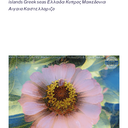
islands Greek seas Ελλαδα Κυπρος Μακεδονια
Αιγαιο Καστελλοριζο