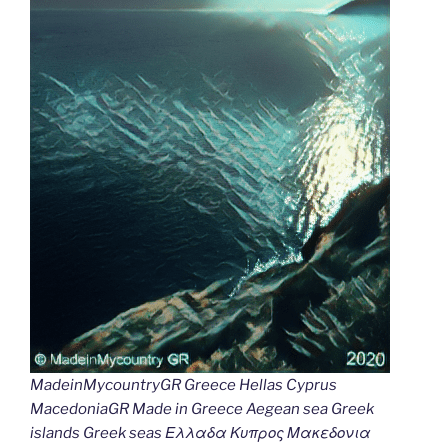
MadeinMycountryGR Greece Hellas Cyprus
MacedoniaGR Made in Greece Aegean sea Greek
islands Greek seas Ελλαδα Κυπρος Μακεδονια