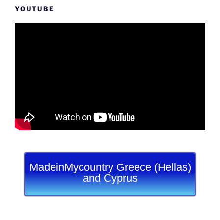
YOUTUBE
MadeinMycountry Greece (Hellas)
and Cyprus