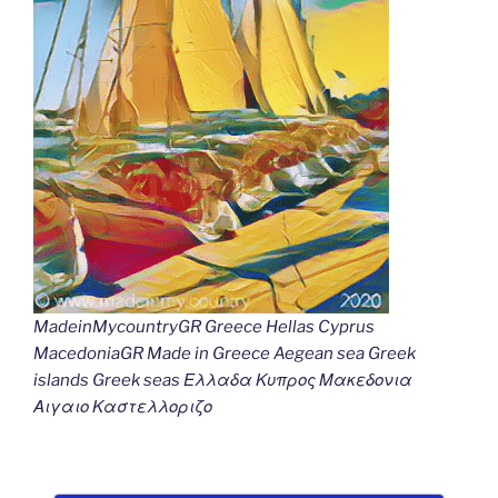
MadeinMycountryGR Greece Hellas Cyprus
MacedoniaGR Made in Greece Aegean sea Greek
islands Greek seas Ελλαδα Κυπρος Μακεδονια
Αιγαιο Καστελλοριζο