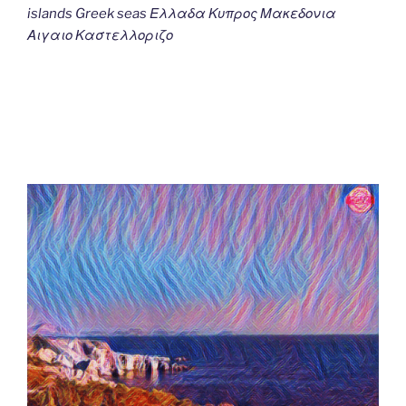
islands Greek seas Ελλαδα Κυπρος Μακεδονια
Αιγαιο Καστελλοριζο