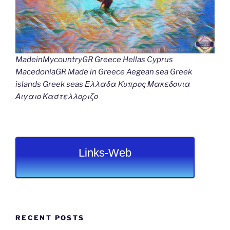
MadeinMycountryGR Greece Hellas Cyprus
MacedoniaGR Made in Greece Aegean sea Greek
islands Greek seas Ελλαδα Κυπρος Μακεδονια
Αιγαιο Καστελλοριζο
Links-Web
RECENT POSTS