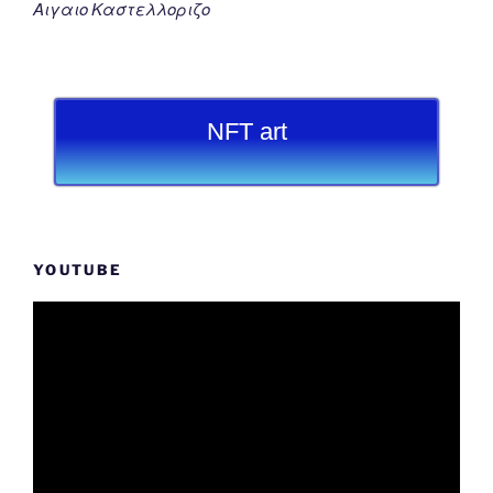
Αιγαιο Καστελλοριζο
NFT art
YOUTUBE