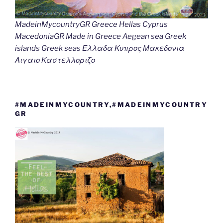
MadeinMycountryGR Greece Hellas Cyprus
MacedoniaGR Made in Greece Aegean sea Greek
islands Greek seas Ελλαδα Κυπρος Μακεδονια
Αιγαιο Καστελλοριζο
#MADEINMYCOUNTRY,#MADEINMYCOUNTRY
GR