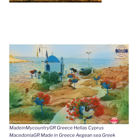
MadeinMycountryGR Greece Hellas Cyprus
MacedoniaGR Made in Greece Aegean sea Greek