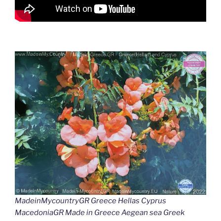
MadeinMycountryGR Greece Hellas Cyprus
MacedoniaGR Made in Greece Aegean sea Greek