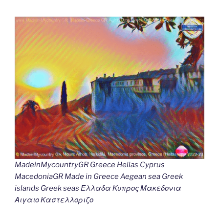
MadeinMycountryGR Greece Hellas Cyprus
MacedoniaGR Made in Greece Aegean sea Greek
islands Greek seas Ελλαδα Κυπρος Μακεδονια
Αιγαιο Καστελλοριζο