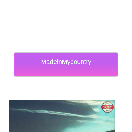
MadeinMycountry