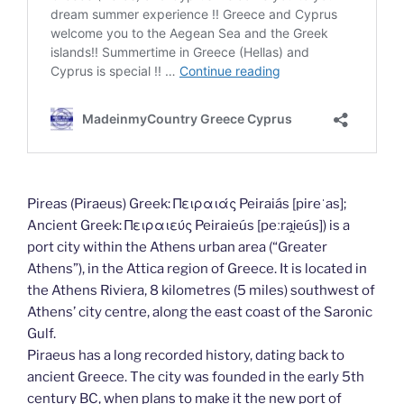
Pireas (Piraeus) Greek: Πειραιάς Peiraiás [pireˈas];
Ancient Greek: Πειραιεύς Peiraieús [peːrai̯eús]) is a
port city within the Athens urban area (“Greater
Athens”), in the Attica region of Greece. It is located in
the Athens Riviera, 8 kilometres (5 miles) southwest of
Athens’ city centre, along the east coast of the Saronic
Gulf.
Piraeus has a long recorded history, dating back to
ancient Greece. The city was founded in the early 5th
century BC, when plans to make it the new port of