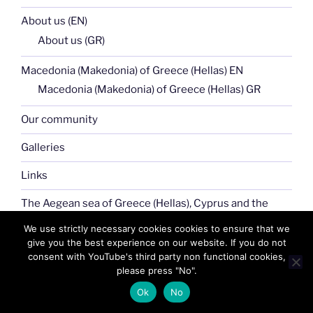
About us (EN)
About us (GR)
Macedonia (Makedonia) of Greece (Hellas) EN
Macedonia (Makedonia) of Greece (Hellas) GR
Our community
Galleries
Links
The Aegean sea of Greece (Hellas), Cyprus and the
Greek islands (EN)
We use strictly necessary cookies cookies to ensure that we
The Aegean sea of Greece (Hellas), Cyprus and the
give you the best experience on our website. If you do not
Greek islands (GR)
consent with YouTube's third party non functional cookies,
please press "No".
Our News
Ok
No