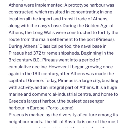
Athens were implemented: A prototype harbour was
constructed, which resulted in concentrating in one
location all the import and transit trade of Athens,
along with the navy’s base. During the Golden Age of
Athens, the Long Walls were constructed to fortify the
route from the main settlement to the port (Piraeus).
During Athens’ Classical period, the naval base in
Piraeus had 372 trireme shipsheds. Beginning in the
3rd century B.C., Pireaus went into a period of
cumulative decline. However, it began growing once
again in the 19th century, after Athens was made the
capital of Greece. Today, Piraeus is a large city, bustling
with activity, and an integral part of Athens. It is a huge
marine and commercial-industrial centre, and home to
Greece’s largest harbour.the busiest passenger
harbour in Europe. (Porto Leone)
Piraeus is marked by the diversity of culture among its
neighbourhoods. The hill of Kastella is one of the most