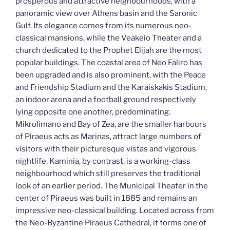
prosperous and attractive neighbourhoods, with a
panoramic view over Athens basin and the Saronic
Gulf. Its elegance comes from its numerous neo-
classical mansions, while the Veakeio Theater and a
church dedicated to the Prophet Elijah are the most
popular buildings. The coastal area of Neo Faliro has
been upgraded and is also prominent, with the Peace
and Friendship Stadium and the Karaiskakis Stadium,
an indoor arena and a football ground respectively
lying opposite one another, predominating.
Mikrolimano and Bay of Zea, are the smaller harbours
of Piraeus acts as Marinas, attract large numbers of
visitors with their picturesque vistas and vigorous
nightlife. Kaminia, by contrast, is a working-class
neighbourhood which still preserves the traditional
look of an earlier period. The Municipal Theater in the
center of Piraeus was built in 1885 and remains an
impressive neo-classical building. Located across from
the Neo-Byzantine Piraeus Cathedral, it forms one of