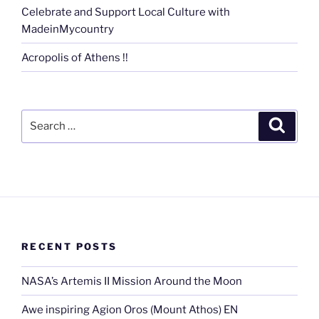
Celebrate and Support Local Culture with
MadeinMycountry
Acropolis of Athens !!
Search
Search
for:
RECENT POSTS
NASA’s Artemis II Mission Around the Moon
Awe inspiring Agion Oros (Mount Athos) EN