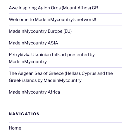
Awe inspiring Agion Oros (Mount Athos) GR
Welcome to MadeinMycountry’s network!!
MadeinMycountry Europe (EU)
MadeinMycountry ASIA
Petrykivka Ukrainian folk art presented by
MadeinMycountry
The Aegean Sea of Greece (Hellas), Cyprus and the
Greek islands by MadeinMycountry
MadeinMycountry Africa
NAVIGATION
Home