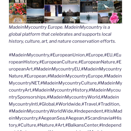
MadeinMycountry Europe. MadeinMycountry is a
global platform that celebrates and supports local
history, culture, art, and nature conservation efforts.
#MadeinMycountry,#EuropeanUnion,#Europe,#EU,#Eu
ropeanHistory,#EuropeanCulture,#EuropeanNature,#E
uropeanArt,#MadeinMycountryEU,#MadeinMycountry
Nature,#European,#MadeinMycountryEurope,#Madein
MycountryNET,#MadeinMycountryCulture,#MadeinMy
countryArt,#MadeinMycountryHistory,#MadeinMycou
ntrySponsorships,#MadeinMycountryWorld,#Madein
MycountryIntl,#Global,#Worldwide,#Travel,#Tradition,
#MadeinMycountryWorldWide,#Independent,#ItisMad
einMycountry,#AegeanSea,#Aegean,#Scandinavia#His
tory,#Culture,#Nature,#Art,#BalkansCenter,#Independ