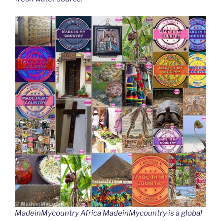
MadeinMycountry Africa MadeinMycountry is a global