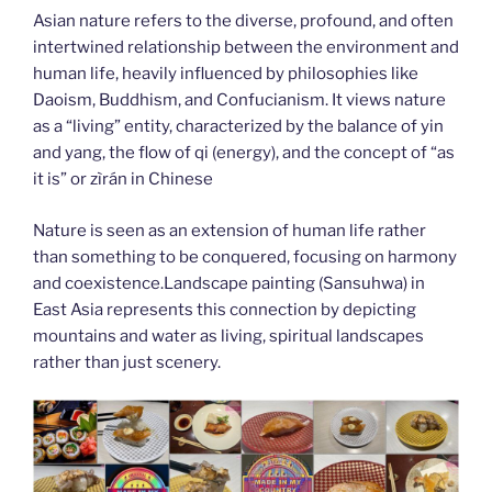
Asian nature refers to the diverse, profound, and often
intertwined relationship between the environment and
human life, heavily influenced by philosophies like
Daoism, Buddhism, and Confucianism. It views nature
as a “living” entity, characterized by the balance of yin
and yang, the flow of qi (energy), and the concept of “as
it is” or zìrán in Chinese
Nature is seen as an extension of human life rather
than something to be conquered, focusing on harmony
and coexistence.Landscape painting (Sansuhwa) in
East Asia represents this connection by depicting
mountains and water as living, spiritual landscapes
rather than just scenery.