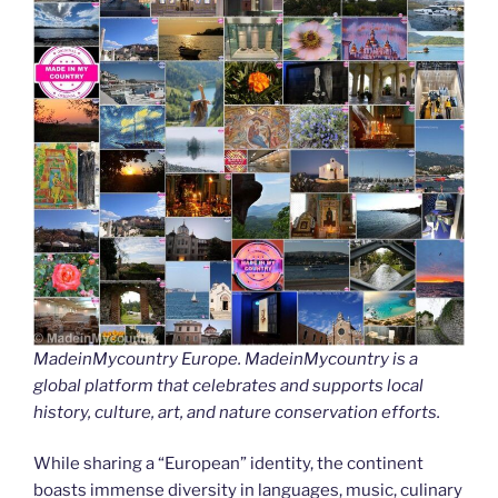
MadeinMycountry Europe. MadeinMycountry is a
global platform that celebrates and supports local
history, culture, art, and nature conservation efforts.
While sharing a “European” identity, the continent
boasts immense diversity in languages, music, culinary