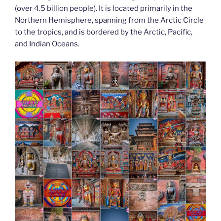
o
n
g
m
Li
(over 4.5 billion people). It is located primarily in the
o
er
Northern Hemisphere, spanning from the Arctic Circle
n
to the tropics, and is bordered by the Arctic, Pacific,
k
k
and Indian Oceans.