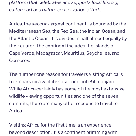
platform that celebrates and supports local history,
culture, art and nature conservation efforts.
Africa, the second-largest continent, is bounded by the
Mediterranean Sea, the Red Sea, the Indian Ocean, and
the Atlantic Ocean. It is divided in half almost equally by
the Equator. The continent includes the islands of
Cape Verde, Madagascar, Mauritius, Seychelles, and
Comoros.
The number one reason for travelers visiting Africa is
to embark on a wildlife safari or climb Kilimanjaro.
While Africa certainly has some of the most extensive
wildlife viewing opportunities and one of the seven
summits, there are many other reasons to travel to
Africa.
Visiting Africa for the first time is an experience
beyond description. It is a continent brimming with