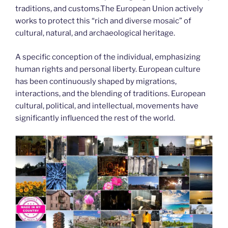
traditions, and customs.The European Union actively
works to protect this “rich and diverse mosaic” of
cultural, natural, and archaeological heritage.
A specific conception of the individual, emphasizing
human rights and personal liberty. European culture
has been continuously shaped by migrations,
interactions, and the blending of traditions. European
cultural, political, and intellectual, movements have
significantly influenced the rest of the world.