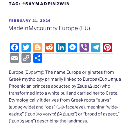
TAG:
#SAYMADEIN2WIN
POSTED
FEBRUARY 21, 2026
ON
MadeinMycountry Europe (EU)
F
T
Bl
R
Li
M
Vi
T
Pi
a
w
o
e
n
e
b
el
nt
E
C
S
c
itt
g
d
k
ss
er
e
er
m
o
h
e
er
g
di
e
e
gr
e
Europe (Ευρωπη): The name Europe originates from
ai
p
ar
Greek mythology primarily linked to Europa (Ευρωπη), a
b
er
t
dI
n
a
st
l
y
e
Phoenician princess abducted by Zeus (Διας) who
o
n
g
m
Li
transformed into a white bull and carried her to Crete.
o
er
Etymologically it derives from Greek roots “eurys”
n
(ευρυς-wide) and “ops” (ωψ-face/eye), meaning “wide-
k
k
gazing” (“ευρύ/ανοιχτό βλέμμα”) or “broad of aspect,”
(“ευρύχωρη”) describing the landmass.