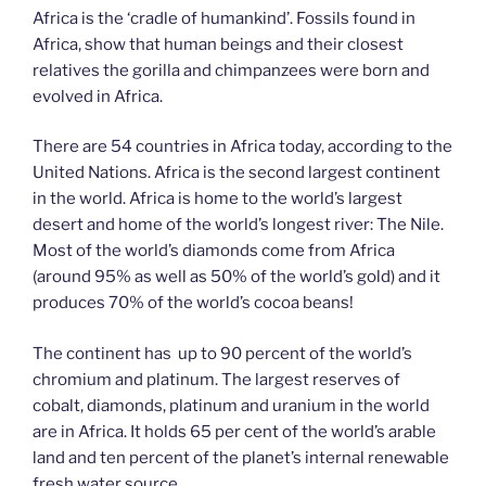
Africa is the ‘cradle of humankind’. Fossils found in
Africa, show that human beings and their closest
relatives the gorilla and chimpanzees were born and
evolved in Africa.
There are 54 countries in Africa today, according to the
United Nations. Africa is the second largest continent
in the world. Africa is home to the world’s largest
desert and home of the world’s longest river: The Nile.
Most of the world’s diamonds come from Africa
(around 95% as well as 50% of the world’s gold) and it
produces 70% of the world’s cocoa beans!
The continent has up to 90 percent of the world’s
chromium and platinum. The largest reserves of
cobalt, diamonds, platinum and uranium in the world
are in Africa. It holds 65 per cent of the world’s arable
land and ten percent of the planet’s internal renewable
fresh water source.