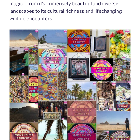
magic – from it’s immensely beautiful and diverse
landscapes to its cultural richness and lifechanging
wildlife encounters.