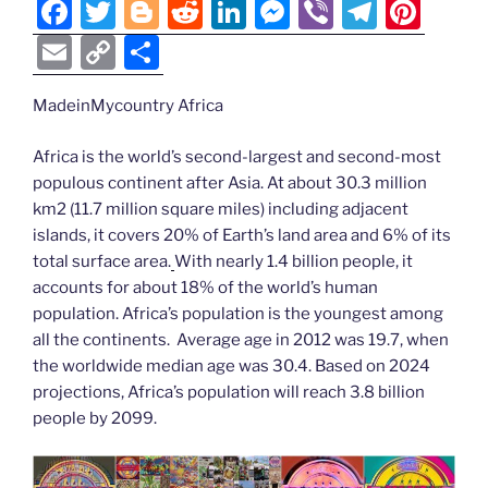
n
F
T
Bl
R
Li
M
Vi
T
Pi
k
k
a
w
o
e
n
e
b
el
nt
E
C
S
c
itt
g
d
k
ss
er
e
er
m
o
h
e
er
g
di
e
e
gr
e
MadeinMycountry Africa
ai
p
ar
b
er
t
dI
n
a
st
l
y
e
Africa is the world’s second-largest and second-most
o
n
g
m
Li
populous continent after Asia. At about 30.3 million
km2 (11.7 million square miles) including adjacent
o
er
n
islands, it covers 20% of Earth’s land area and 6% of its
k
k
total surface area.
With nearly 1.4 billion people, it
accounts for about 18% of the world’s human
population. Africa’s population is the youngest among
all the continents. Average age in 2012 was 19.7, when
the worldwide median age was 30.4. Based on 2024
projections, Africa’s population will reach 3.8 billion
people by 2099.