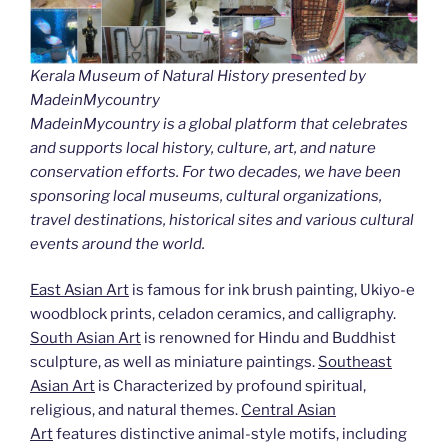
Kerala Museum of Natural History presented by
MadeinMycountry
MadeinMycountry is a global platform that celebrates
and supports local history, culture, art, and nature
conservation efforts. For two decades, we have been
sponsoring local museums, cultural organizations,
travel destinations, historical sites and various cultural
events around the world.
East Asian Art
is famous for ink brush painting, Ukiyo-e
woodblock prints, celadon ceramics, and calligraphy.
South Asian Art
is renowned for Hindu and Buddhist
sculpture, as well as miniature paintings.
Southeast
Asian Art
is Characterized by profound spiritual,
religious, and natural themes.
Central Asian
Art
features distinctive animal-style motifs, including