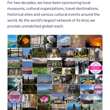
For two decades, we have been sponsoring local
museums, cultural organizations, travel destinations,
historical sites and various cultural events around the
world. As the world’s largest network of its kind, we
provide unmatched global reach.