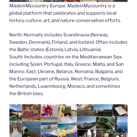
MadeinMycountry Europe. MadeinMycountry is a
global platform that celebrates and supports local
history, culture, art, and nature conservation efforts.
North: Normally includes Scandinavia (Norway,
Sweden, Denmark), Finland, and Iceland. Often includes
the Baltic states (Estonia, Latvia, Lithuania)
South: Includes countries on the Mediterranean Sea,
including Spain, Portugal, Italy, Greece, Malta, and San
Marino. East: Ukraine, Belarus, Romania, Bulgaria, and
the European part of Russia. West: France, Belgium,
Netherlands, Luxembourg, Monaco, and sometimes
the British Isles.