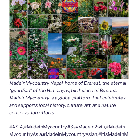
MadeinMycountry Nepal, home of Everest, the eternal
“guardian” of the Himalayas, birthplace of Buddha.
MadeinMycountry is a global platform that celebrates
and supports local history, culture, art, and nature
conservation efforts.
#ASIA,#MadeinMycountry,#SayMadein2win,#Madein
MycountryAsia,#MadeinMycountryAsian,#ItisMadeinM