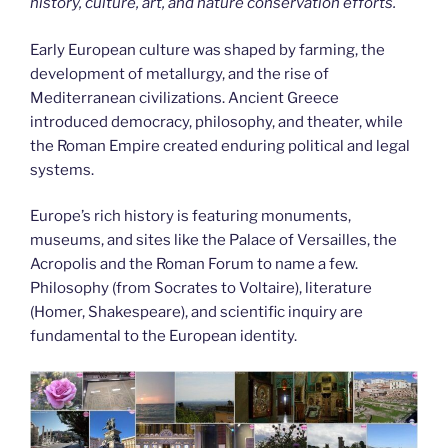
history, culture, art, and nature conservation efforts.
Early European culture was shaped by farming, the
development of metallurgy, and the rise of
Mediterranean civilizations. Ancient Greece
introduced democracy, philosophy, and theater, while
the Roman Empire created enduring political and legal
systems.
Europe’s rich history is featuring monuments,
museums, and sites like the Palace of Versailles, the
Acropolis and the Roman Forum to name a few.
Philosophy (from Socrates to Voltaire), literature
(Homer, Shakespeare), and scientific inquiry are
fundamental to the European identity.