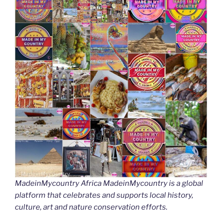
MadeinMycountry Africa MadeinMycountry is a global
platform that celebrates and supports local history,
culture, art and nature conservation efforts.