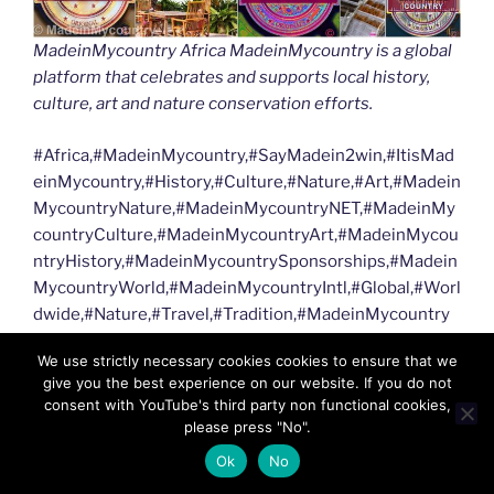
MadeinMycountry Africa MadeinMycountry is a global
platform that celebrates and supports local history,
culture, art and nature conservation efforts.
#Africa,#MadeinMycountry,#SayMadein2win,#ItisMad
einMycountry,#History,#Culture,#Nature,#Art,#Madein
MycountryNature,#MadeinMycountryNET,#MadeinMy
countryCulture,#MadeinMycountryArt,#MadeinMycou
ntryHistory,#MadeinMycountrySponsorships,#Madein
MycountryWorld,#MadeinMycountryIntl,#Global,#Worl
dwide,#Nature,#Travel,#Tradition,#MadeinMycountry
WorldWide,#NFT,#DigitalCurrency,#Independent,,#Sav
We use strictly necessary cookies cookies to ensure that we
etheplanet,#Afrique,#Wildlife,#Safari,#VisitAfrica
give you the best experience on our website. If you do not
consent with YouTube's third party non functional cookies,
MadeinMycountry Africa MadeinMycountry is a global
please press "No".
platform that celebrates and supports local history,
Ok
No
culture, art and nature conservation efforts.