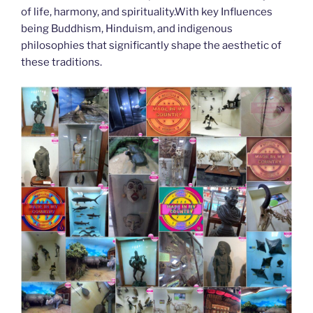
of life, harmony, and spirituality.With key Influences
being Buddhism, Hinduism, and indigenous
philosophies that significantly shape the aesthetic of
these traditions.