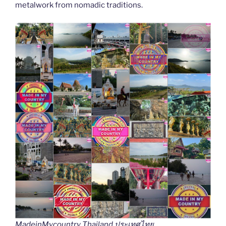
metalwork from nomadic traditions.
MadeinMycountry Thailand ประเทศไทย