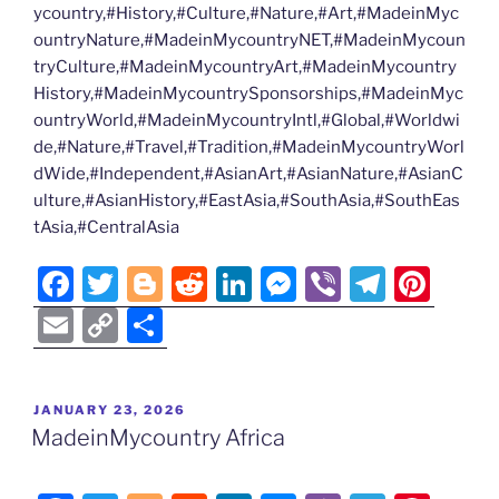
ycountry,#History,#Culture,#Nature,#Art,#MadeinMyc
ountryNature,#MadeinMycountryNET,#MadeinMycoun
tryCulture,#MadeinMycountryArt,#MadeinMycountry
History,#MadeinMycountrySponsorships,#MadeinMyc
ountryWorld,#MadeinMycountryIntl,#Global,#Worldwi
de,#Nature,#Travel,#Tradition,#MadeinMycountryWorl
dWide,#Independent,#AsianArt,#AsianNature,#AsianC
ulture,#AsianHistory,#EastAsia,#SouthAsia,#SouthEas
tAsia,#CentralAsia
F
T
Bl
R
Li
M
Vi
T
Pi
a
w
o
e
n
e
b
el
nt
E
C
S
c
itt
g
d
k
ss
er
e
er
m
o
h
e
er
g
di
e
e
gr
e
ai
p
ar
POSTED
JANUARY 23, 2026
b
er
t
dI
n
a
st
l
y
e
ON
MadeinMycountry Africa
o
n
g
m
Li
o
er