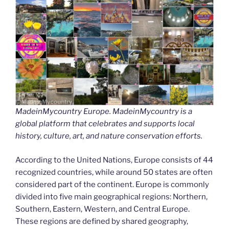
MadeinMycountry Europe. MadeinMycountry is a
global platform that celebrates and supports local
history, culture, art, and nature conservation efforts.
According to the United Nations, Europe consists of 44
recognized countries, while around 50 states are often
considered part of the continent. Europe is commonly
divided into five main geographical regions: Northern,
Southern, Eastern, Western, and Central Europe.
These regions are defined by shared geography,