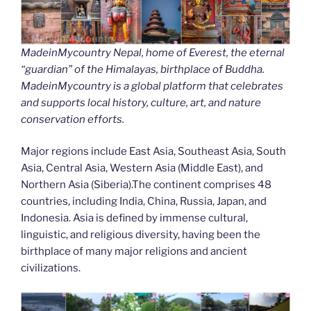
MadeinMycountry Nepal, home of Everest, the eternal
“guardian” of the Himalayas, birthplace of Buddha.
MadeinMycountry is a global platform that celebrates
and supports local history, culture, art, and nature
conservation efforts.
Major regions include East Asia, Southeast Asia, South
Asia, Central Asia, Western Asia (Middle East), and
Northern Asia (Siberia).The continent comprises 48
countries, including India, China, Russia, Japan, and
Indonesia. Asia is defined by immense cultural,
linguistic, and religious diversity, having been the
birthplace of many major religions and ancient
civilizations.