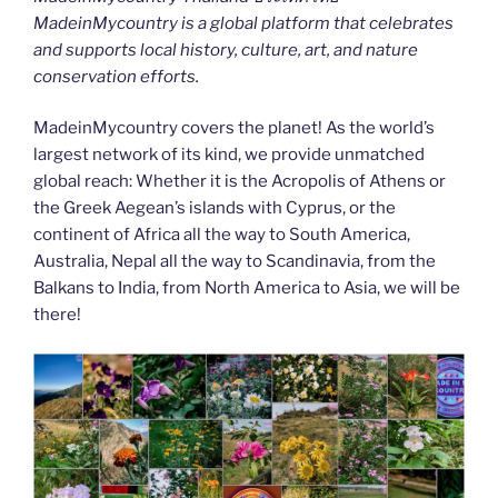
MadeinMycountry is a global platform that celebrates
and supports local history, culture, art, and nature
conservation efforts.
MadeinMycountry covers the planet! As the world’s
largest network of its kind, we provide unmatched
global reach: Whether it is the Acropolis of Athens or
the Greek Aegean’s islands with Cyprus, or the
continent of Africa all the way to South America,
Australia, Nepal all the way to Scandinavia, from the
Balkans to India, from North America to Asia, we will be
there!