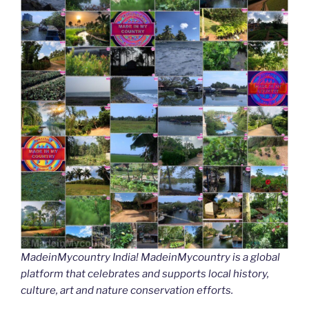
MadeinMycountry India! MadeinMycountry is a global
platform that celebrates and supports local history,
culture, art and nature conservation efforts.