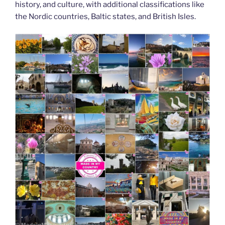
history, and culture, with additional classifications like
the Nordic countries, Baltic states, and British Isles.