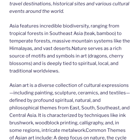
travel destinations, historical sites and various cultural
events around the world.
Asia features incredible biodiversity, ranging from
tropical forests in Southeast Asia (teak, bamboo) to
temperate forests, massive mountain systems like the
Himalayas, and vast deserts.Nature serves as a rich
source of motifs and symbols in art (dragons, cherry
blossoms) and is deeply tied to spiritual, local, and
traditional worldviews.
Asian art is a diverse collection of cultural expressions
—including painting, sculpture, ceramics, and textiles—
defined by profound spiritual, natural, and
philosophical themes from East, South, Southeast, and
Central Asia. It is characterized by techniques like ink
brushwork, woodblock printing, calligraphy, and, in
some regions, intricate metalwork.Common Themes
of Asian art include: A deep focus on nature, the cycle