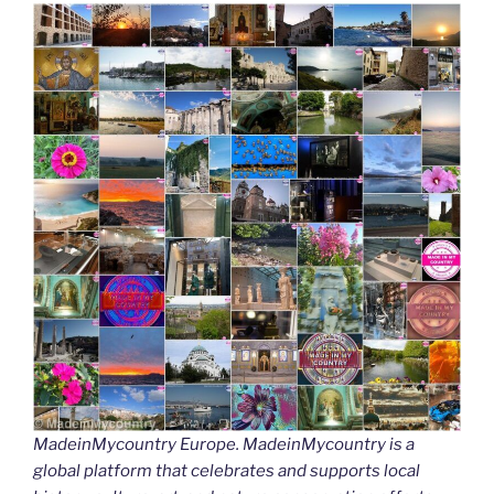
MadeinMycountry Europe. MadeinMycountry is a
global platform that celebrates and supports local