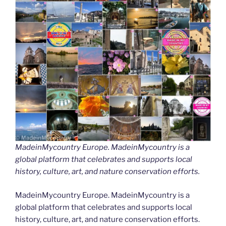
MadeinMycountry Europe. MadeinMycountry is a
global platform that celebrates and supports local
history, culture, art, and nature conservation efforts.
MadeinMycountry Europe. MadeinMycountry is a
global platform that celebrates and supports local
history, culture, art, and nature conservation efforts.