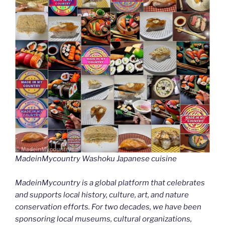
MadeinMycountry Washoku Japanese cuisine
MadeinMycountry is a global platform that celebrates
and supports local history, culture, art, and nature
conservation efforts. For two decades, we have been
sponsoring local museums, cultural organizations,