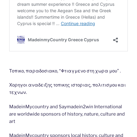
Τοπικο, παραδοσιακο, “Φτιαγμενο στη χωρα μου” .
Χορηγοι αναδειξης τοπικης ιστοριας, πολιτισμου και
τεχνων.
MadeinMycountry and Saymadein2win International
are worldwide sponsors of history, nature, culture and
art
MadeinMycountry sponsors local history, culture and