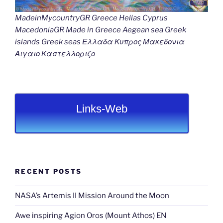
MadeinMycountryGR Greece Hellas Cyprus
MacedoniaGR Made in Greece Aegean sea Greek
islands Greek seas Ελλαδα Κυπρος Μακεδονια
Αιγαιο Καστελλοριζο
Links-Web
RECENT POSTS
NASA’s Artemis II Mission Around the Moon
Awe inspiring Agion Oros (Mount Athos) EN