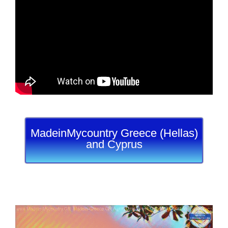
MadeinMycountry Greece (Hellas)
and Cyprus