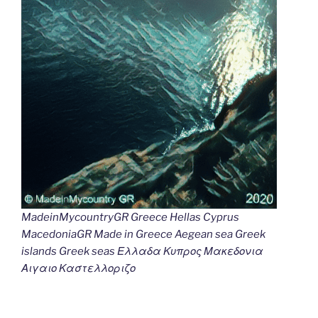
MadeinMycountryGR Greece Hellas Cyprus
MacedoniaGR Made in Greece Aegean sea Greek
islands Greek seas Ελλαδα Κυπρος Μακεδονια
Αιγαιο Καστελλοριζο