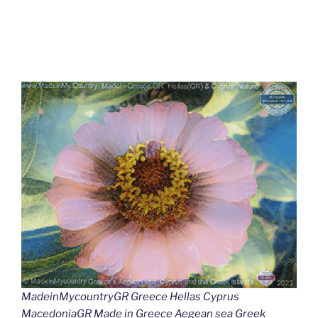
MadeinMycountryGR Greece Hellas Cyprus
MacedoniaGR Made in Greece Aegean sea Greek