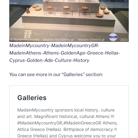
MadeinMycountry-MadeinMycountryGR-
MadeinAthens-Athens-GoldenAge-Greece-Hellas-
Cyprus-Golden-Ade-Culture-History
You can see more in our “Galleries” section: