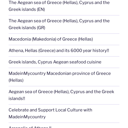
The Aegean sea of Greece (Hellas), Cyprus and the
Greek islands (EN)
The Aegean sea of Greece (Hellas), Cyprus and the
Greek islands (GR)
Macedonia (Makedonia) of Greece (Hellas)
Athena, Hellas (Greece) and its 6000 year history!!
Greek islands, Cyprus Aegean seafood cuisine
MadeinMycountry Macedonian province of Greece
(Hellas)
Aegean sea of Greece (Hellas), Cyprus and the Greek
islands!!
Celebrate and Support Local Culture with
MadeinMycountry