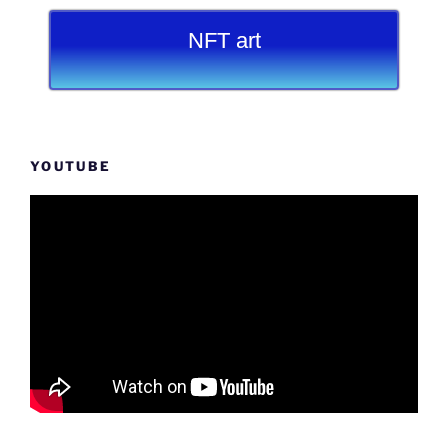
NFT art
YOUTUBE