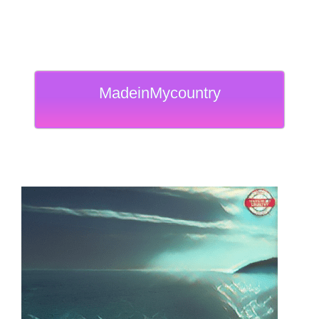
MadeinMycountry