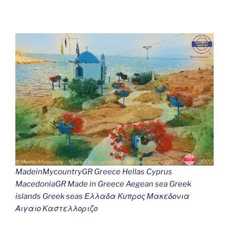
MadeinMycountryGR Greece Hellas Cyprus
MacedoniaGR Made in Greece Aegean sea Greek
islands Greek seas Ελλαδα Κυπρος Μακεδονια
Αιγαιο Καστελλοριζο