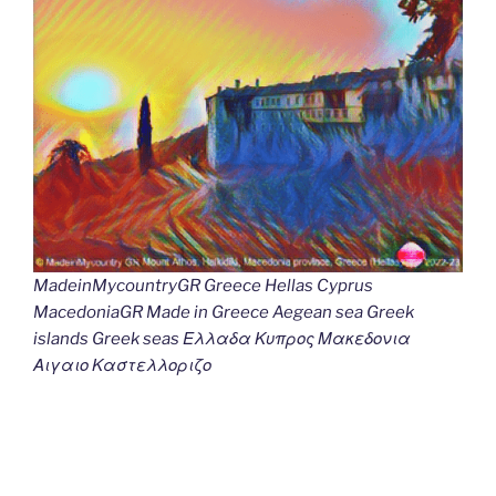
MadeinMycountryGR Greece Hellas Cyprus
MacedoniaGR Made in Greece Aegean sea Greek
islands Greek seas Ελλαδα Κυπρος Μακεδονια
Αιγαιο Καστελλοριζο