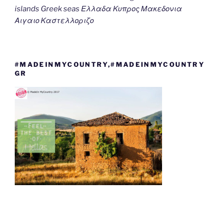
islands Greek seas Ελλαδα Κυπρος Μακεδονια
Αιγαιο Καστελλοριζο
#MADEINMYCOUNTRY,#MADEINMYCOUNTRY
GR