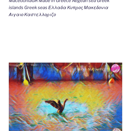
MacedoniaGR Made in Greece Aegean sea Greek
islands Greek seas Ελλαδα Κυπρος Μακεδονια
Αιγαιο Καστελλοριζο