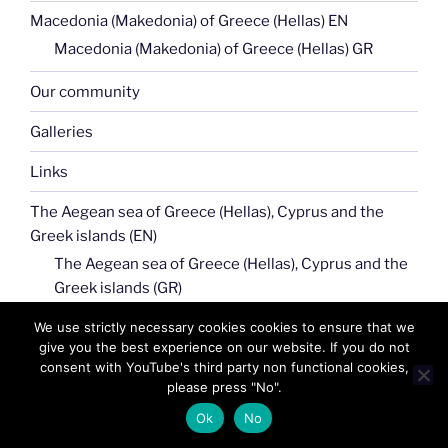
Macedonia (Makedonia) of Greece (Hellas) EN
Macedonia (Makedonia) of Greece (Hellas) GR
Our community
Galleries
Links
The Aegean sea of Greece (Hellas), Cyprus and the
Greek islands (EN)
The Aegean sea of Greece (Hellas), Cyprus and the
Greek islands (GR)
We use strictly necessary cookies cookies to ensure that we
Our News
give you the best experience on our website. If you do not
consent with YouTube's third party non functional cookies,
Tech
please press "No".
NFT art
Ok
No
Terms of use (TOU)