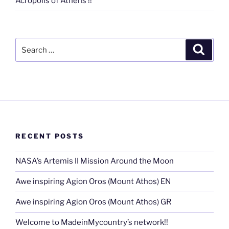
Acropolis of Athens !!
Search
Search
for:
RECENT POSTS
NASA’s Artemis II Mission Around the Moon
Awe inspiring Agion Oros (Mount Athos) EN
Awe inspiring Agion Oros (Mount Athos) GR
Welcome to MadeinMycountry’s network!!