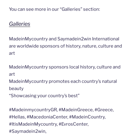
You can see more in our “Galleries” section:
Galleries
MadeinMycountry and Saymadein2win International
are worldwide sponsors of history, nature, culture and
art
MadeinMycountry sponsors local history, culture and
art
MadeinMycountry promotes each country’s natural
beauty
“Showcasing your country’s best”
#MadeinmycountryGR, #MadeinGreece, #Greece,
#Hellas, #MacedoniaCenter, #MadeinCountry,
#ItisMadeinMycountry, #EvrosCenter,
#Saymadein2win,