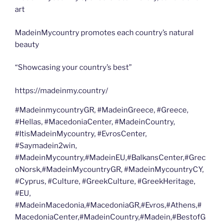
art
MadeinMycountry promotes each country’s natural
beauty
“Showcasing your country’s best”
https://madeinmy.country/
#MadeinmycountryGR, #MadeinGreece, #Greece,
#Hellas, #MacedoniaCenter, #MadeinCountry,
#ItisMadeinMycountry, #EvrosCenter,
#Saymadein2win,
#MadeinMycountry,#MadeinEU,#BalkansCenter,#Grec
oNorsk,#MadeinMycountryGR, #MadeinMycountryCY,
#Cyprus, #Culture, #GreekCulture, #GreekHeritage,
#EU,
#MadeinMacedonia,#MacedoniaGR,#Evros,#Athens,#
MacedoniaCenter,#MadeinCountry,#Madein,#BestofG