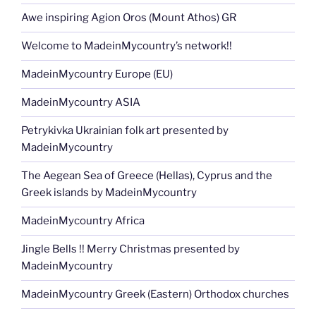
Awe inspiring Agion Oros (Mount Athos) GR
Welcome to MadeinMycountry’s network!!
MadeinMycountry Europe (EU)
MadeinMycountry ASIA
Petrykivka Ukrainian folk art presented by
MadeinMycountry
The Aegean Sea of Greece (Hellas), Cyprus and the
Greek islands by MadeinMycountry
MadeinMycountry Africa
Jingle Bells !! Merry Christmas presented by
MadeinMycountry
MadeinMycountry Greek (Eastern) Orthodox churches