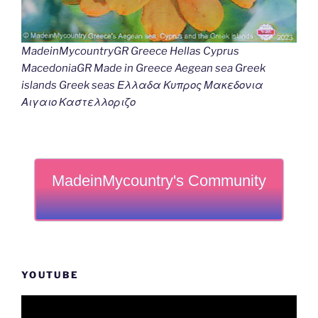
MadeinMycountryGR Greece Hellas Cyprus
MacedoniaGR Made in Greece Aegean sea Greek
islands Greek seas Ελλαδα Κυπρος Μακεδονια
Αιγαιο Καστελλοριζο
MadeinMycountry's Community
YOUTUBE