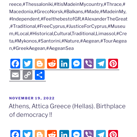
reece,#Thessaloniki,#ItisMadeinMycountry,#Thrace,#
Macedonia,#GrecoNorsk,#Balkans,#Made,#MadeinMy,
#Independent,#FeelthebestofGR,#AlexanderTheGreat
,#Traditional,#FreeCyprus,#JusticeForCyprus,#Museu
m,#Local,#Historical,Cultural,Traditional,Limassol,#Cre
ta,#Mykonos,#Santorini,#Nature,#Aegean,#TourAegea
n,#GreekAegean,#AegeanSea
F
T
Bl
R
Li
M
Vi
T
Pi
a
w
o
e
n
e
b
el
nt
E
C
S
c
itt
g
d
k
ss
er
e
er
m
o
h
e
er
g
di
e
e
gr
e
ai
p
ar
POSTED
NOVEMBER 19, 2022
b
er
t
dI
n
a
st
l
y
e
ON
Athens, Attica Greece (Hellas). Birthplace
o
n
g
m
Li
of democracy !!
o
er
n
k
k
F
T
Bl
R
Li
M
Vi
T
Pi