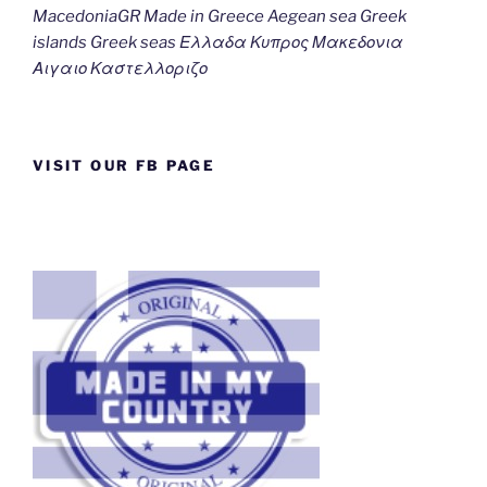
MacedoniaGR Made in Greece Aegean sea Greek
islands Greek seas Ελλαδα Κυπρος Μακεδονια
Αιγαιο Καστελλοριζο
VISIT OUR FB PAGE