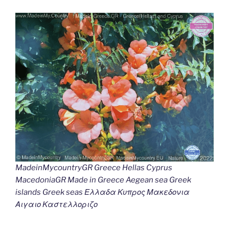
MadeinMycountryGR Greece Hellas Cyprus
MacedoniaGR Made in Greece Aegean sea Greek
islands Greek seas Ελλαδα Κυπρος Μακεδονια
Αιγαιο Καστελλοριζο