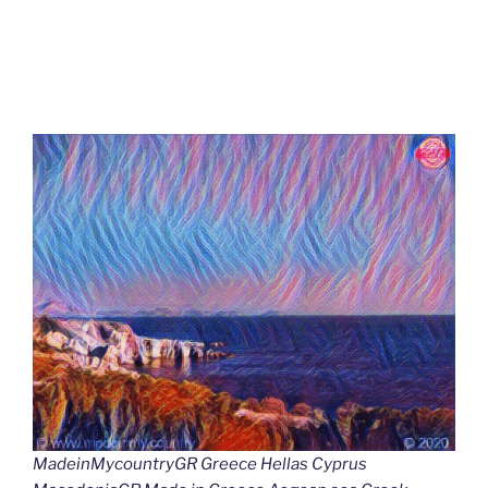
MadeinMycountryGR Greece Hellas Cyprus