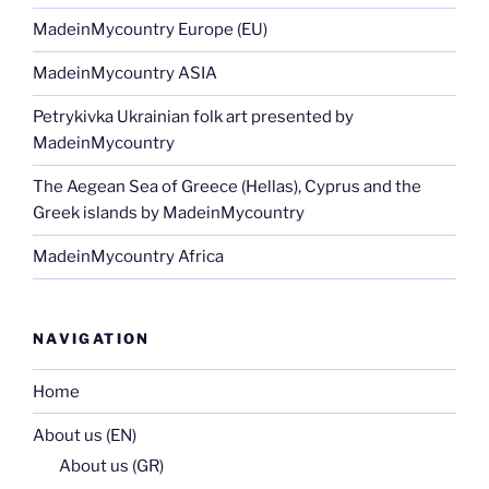
MadeinMycountry Europe (EU)
MadeinMycountry ASIA
Petrykivka Ukrainian folk art presented by
MadeinMycountry
The Aegean Sea of Greece (Hellas), Cyprus and the
Greek islands by MadeinMycountry
MadeinMycountry Africa
NAVIGATION
Home
About us (EN)
About us (GR)