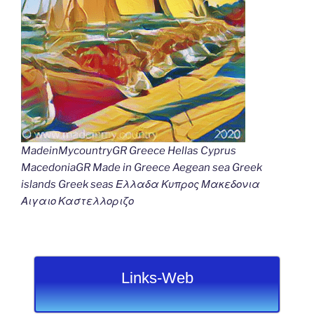
MadeinMycountryGR Greece Hellas Cyprus
MacedoniaGR Made in Greece Aegean sea Greek
islands Greek seas Ελλαδα Κυπρος Μακεδονια
Αιγαιο Καστελλοριζο
Links-Web