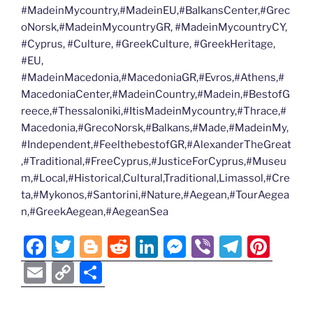
#MadeinMycountry,#MadeinEU,#BalkansCenter,#Grec
oNorsk,#MadeinMycountryGR, #MadeinMycountryCY,
#Cyprus, #Culture, #GreekCulture, #GreekHeritage,
#EU,
#MadeinMacedonia,#MacedoniaGR,#Evros,#Athens,#
MacedoniaCenter,#MadeinCountry,#Madein,#BestofG
reece,#Thessaloniki,#ItisMadeinMycountry,#Thrace,#
Macedonia,#GrecoNorsk,#Balkans,#Made,#MadeinMy,
#Independent,#FeelthebestofGR,#AlexanderTheGreat
,#Traditional,#FreeCyprus,#JusticeForCyprus,#Museu
m,#Local,#Historical,Cultural,Traditional,Limassol,#Cre
ta,#Mykonos,#Santorini,#Nature,#Aegean,#TourAegea
n,#GreekAegean,#AegeanSea
F
T
Bl
R
Li
M
Vi
T
Pi
a
w
o
e
n
e
b
el
nt
E
C
S
c
itt
g
d
k
ss
er
e
er
m
o
h