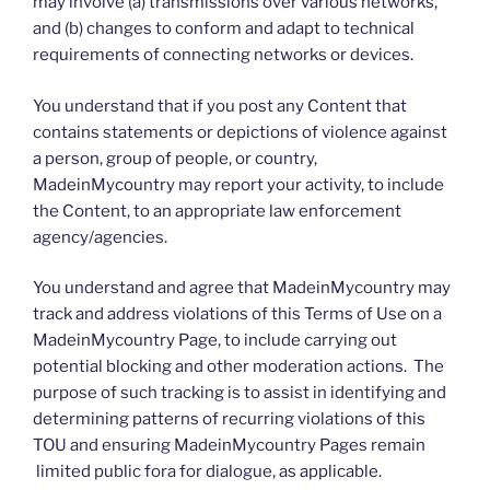
may involve (a) transmissions over various networks,
and (b) changes to conform and adapt to technical
requirements of connecting networks or devices.
You understand that if you post any Content that
contains statements or depictions of violence against
a person, group of people, or country,
MadeinMycountry may report your activity, to include
the Content, to an appropriate law enforcement
agency/agencies.
You understand and agree that MadeinMycountry may
track and address violations of this Terms of Use on a
MadeinMycountry Page, to include carrying out
potential blocking and other moderation actions. The
purpose of such tracking is to assist in identifying and
determining patterns of recurring violations of this
TOU and ensuring MadeinMycountry Pages remain
limited public fora for dialogue, as applicable.