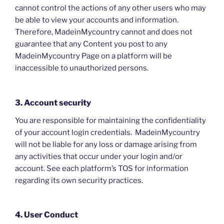
cannot control the actions of any other users who may
be able to view your accounts and information.
Therefore, MadeinMycountry cannot and does not
guarantee that any Content you post to any
MadeinMycountry Page on a platform will be
inaccessible to unauthorized persons.
3. Account security
You are responsible for maintaining the confidentiality
of your account login credentials. MadeinMycountry
will not be liable for any loss or damage arising from
any activities that occur under your login and/or
account. See each platform’s TOS for information
regarding its own security practices.
4. User Conduct