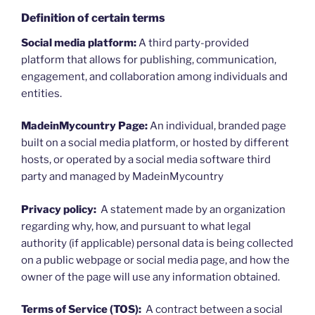
Definition of certain terms
Social media platform:
A third party-provided
platform that allows for publishing, communication,
engagement, and collaboration among individuals and
entities.
MadeinMycountry Page:
An individual, branded page
built on a social media platform, or hosted by different
hosts, or operated by a social media software third
party and managed by MadeinMycountry
Privacy policy:
A statement made by an organization
regarding why, how, and pursuant to what legal
authority (if applicable) personal data is being collected
on a public webpage or social media page, and how the
owner of the page will use any information obtained.
Terms of Service (TOS):
A contract between a social