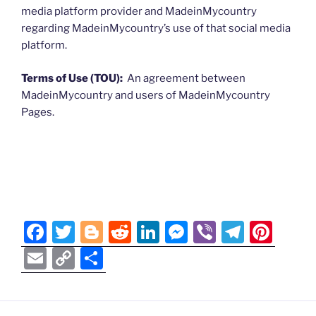
media platform provider and MadeinMycountry
regarding MadeinMycountry’s use of that social media
platform.
Terms of Use (TOU):
An agreement between
MadeinMycountry and users of MadeinMycountry
Pages.
F
T
Bl
R
Li
M
Vi
T
Pi
a
w
o
e
n
e
b
el
nt
E
C
S
c
itt
g
d
k
ss
er
e
er
m
o
h
e
er
g
di
e
e
gr
e
ai
p
ar