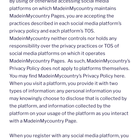
By using or otherwise accessing social media
platforms on which MadeinMycountry maintains
MadeinMycountry Pages, you are accepting the
practices described in each social media platform’s
privacy policy and each platform’s TOS.
MadeinMycountry neither controls nor holds any
responsibility over the privacy practices or TOS of
social media platforms on which it operates
MadeinMycountry Pages. As such, MadeinMycountry’s
Privacy Policy does not apply to platforms themselves.
You may find MadeinMycountry’s Privacy Policy here.
When you visit a platform, you provide it with two
types of information: any personal information you
may knowingly choose to disclose that is collected by
the platform, and information collected by the
platform on your usage of the platform as you interact
with a MadeinMycountry Page.
When you register with any social media platform, you