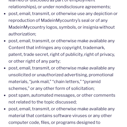
learned or disclosed as part of employment
relationships), or under nondisclosure agreements;
post, email, transmit, or otherwise use any depiction or
reproduction of MadeinMycountry’s seal or of any
MadeinMycountry logos, symbols, or insignia without
authorization;
post, email, transmit, or otherwise make available any
Content that infringes any copyright, trademark,
patent, trade secret, right of publicity, right of privacy,
or other right of any party;
post, email, transmit, or otherwise make available any
unsolicited or unauthorized advertising, promotional
materials, “junk mail,” “chain letters,” “pyramid
schemes,” or any other form of solicitation;
post spam, automated messages, or other comments
not related to the topic discussed;
post, email, transmit, or otherwise make available any
material that contains software viruses or any other
computer code, files, or programs designed to