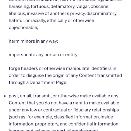
harassing, tortuous, defamatory, vulgar, obscene,
libelous, invasive of another’s privacy, discriminatory,
hateful, or racially, ethnically or otherwise
objectionable;
harm minors in any way;
impersonate any person or entity;
forge headers or otherwise manipulate identifiers in
order to disguise the origin of any Content transmitted
through a Department Page;
post, email, transmit, or otherwise make available any
Content that you do not have a right to make available
under any law or contractual or fiduciary relationships
(such as, for example, classified information, inside
information, proprietary, and confidential information