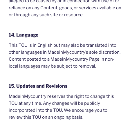
alleged to be caused by or in connection with use of or
reliance on any Content, goods, or services available on
or through any such site or resource.
14. Language
This TOU is in English but may also be translated into
other languages in MadeinMycountry’s sole discretion.
Content posted to a MadeinMycountry Page in non-
local languages may be subject to removal.
15. Updates and Revisions
MadeinMycountry reserves the right to change this
TOU at any time. Any changes will be publicly
incorporated into the TOU. We encourage you to
review this TOU on an ongoing basis.