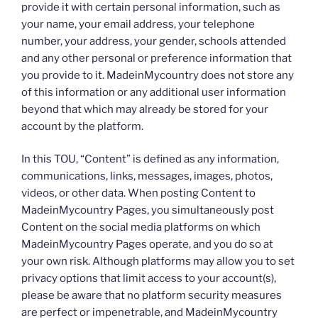
provide it with certain personal information, such as
your name, your email address, your telephone
number, your address, your gender, schools attended
and any other personal or preference information that
you provide to it. MadeinMycountry does not store any
of this information or any additional user information
beyond that which may already be stored for your
account by the platform.
In this TOU, “Content” is defined as any information,
communications, links, messages, images, photos,
videos, or other data. When posting Content to
MadeinMycountry Pages, you simultaneously post
Content on the social media platforms on which
MadeinMycountry Pages operate, and you do so at
your own risk. Although platforms may allow you to set
privacy options that limit access to your account(s),
please be aware that no platform security measures
are perfect or impenetrable, and MadeinMycountry