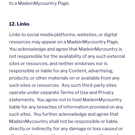
to a MadeinMycountry Page.
12. Links
Links to social media platforms, websites, or digital
resources may appear on a MadeinMycountry Page.
You acknowledge and agree that MadeinMycountry is
not responsible for the availability of any such external
sites or resources, and neither endorses nor is
responsible or liable for any Content, advertising,
products, or other materials on or available from any
such sites or resources. Any such third-party sites
operate under separate Terms of Use and Privacy
statements. You agree not to hold MadeinMycountry
liable for any breaches of information provided on any
such sites. You further acknowledge and agree that
MadeinMycountry shall not be responsible or liable,
directly or indirectly, for any damage or loss caused or