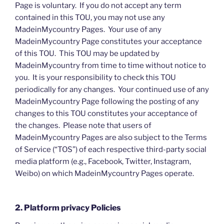
Page is voluntary. If you do not accept any term
contained in this TOU, you may not use any
MadeinMycountry Pages. Your use of any
MadeinMycountry Page constitutes your acceptance
of this TOU. This TOU may be updated by
MadeinMycountry from time to time without notice to
you. It is your responsibility to check this TOU
periodically for any changes. Your continued use of any
MadeinMycountry Page following the posting of any
changes to this TOU constitutes your acceptance of
the changes. Please note that users of
MadeinMycountry Pages are also subject to the Terms
of Service (“TOS”) of each respective third-party social
media platform (e.g., Facebook, Twitter, Instagram,
Weibo) on which MadeinMycountry Pages operate.
2. Platform privacy Policies