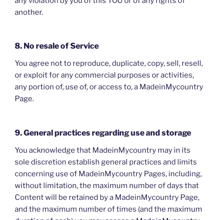
any violation by you of this TOU or of any rights of
another.
8. No resale of Service
You agree not to reproduce, duplicate, copy, sell, resell,
or exploit for any commercial purposes or activities,
any portion of, use of, or access to, a MadeinMycountry
Page.
9. General practices regarding use and storage
You acknowledge that MadeinMycountry may in its
sole discretion establish general practices and limits
concerning use of MadeinMycountry Pages, including,
without limitation, the maximum number of days that
Content will be retained by a MadeinMycountry Page,
and the maximum number of times (and the maximum