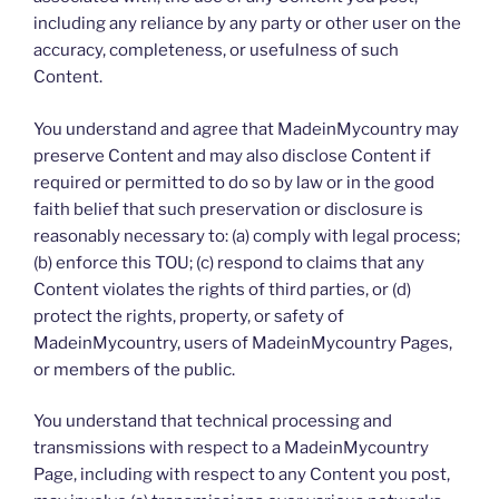
including any reliance by any party or other user on the
accuracy, completeness, or usefulness of such
Content.
You understand and agree that MadeinMycountry may
preserve Content and may also disclose Content if
required or permitted to do so by law or in the good
faith belief that such preservation or disclosure is
reasonably necessary to: (a) comply with legal process;
(b) enforce this TOU; (c) respond to claims that any
Content violates the rights of third parties, or (d)
protect the rights, property, or safety of
MadeinMycountry, users of MadeinMycountry Pages,
or members of the public.
You understand that technical processing and
transmissions with respect to a MadeinMycountry
Page, including with respect to any Content you post,