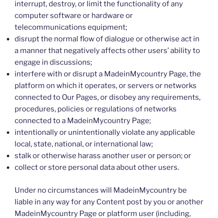
interrupt, destroy, or limit the functionality of any
computer software or hardware or
telecommunications equipment;
disrupt the normal flow of dialogue or otherwise act in
a manner that negatively affects other users’ ability to
engage in discussions;
interfere with or disrupt a MadeinMycountry Page, the
platform on which it operates, or servers or networks
connected to Our Pages, or disobey any requirements,
procedures, policies or regulations of networks
connected to a MadeinMycountry Page;
intentionally or unintentionally violate any applicable
local, state, national, or international law;
stalk or otherwise harass another user or person; or
collect or store personal data about other users.
Under no circumstances will MadeinMycountry be
liable in any way for any Content post by you or another
MadeinMycountry Page or platform user (including,