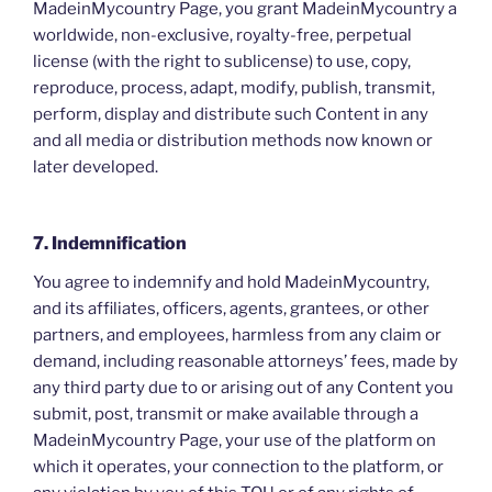
MadeinMycountry Page, you grant MadeinMycountry a
worldwide, non-exclusive, royalty-free, perpetual
license (with the right to sublicense) to use, copy,
reproduce, process, adapt, modify, publish, transmit,
perform, display and distribute such Content in any
and all media or distribution methods now known or
later developed.
7. Indemnification
You agree to indemnify and hold MadeinMycountry,
and its affiliates, officers, agents, grantees, or other
partners, and employees, harmless from any claim or
demand, including reasonable attorneys’ fees, made by
any third party due to or arising out of any Content you
submit, post, transmit or make available through a
MadeinMycountry Page, your use of the platform on
which it operates, your connection to the platform, or