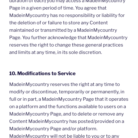
duration of each) you may access a MadeinMycountry
Page in a given period of time. You agree that
MadeinMycountry has no responsibility or liability for
the deletion of or failure to store any Content
maintained or transmitted by a MadeinMycountry
Page. You further acknowledge that MadeinMycountry
reserves the right to change these general practices
and limits at any time, in its sole discretion.
10. Modifications to Service
MadeinMycountry reserves the right at any time to
modify or discontinue, temporarily or permanently, in
full or in part, a MadeinMycountry Page that it operates
on a platform and the functions available to users on a
MadeinMycountry Page, and to delete or remove any
Content MadeinMycountry has posted/provided on a
MadeinMycountry Page and/or platform.
MadeinMycountry will not be liable to you or to any