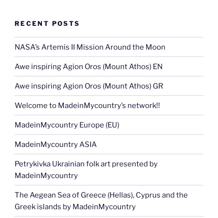
b
er
t
dI
n
a
st
l
y
e
o
n
g
m
Li
RECENT POSTS
o
er
n
k
NASA’s Artemis II Mission Around the Moon
k
Awe inspiring Agion Oros (Mount Athos) EN
Awe inspiring Agion Oros (Mount Athos) GR
Welcome to MadeinMycountry’s network!!
MadeinMycountry Europe (EU)
MadeinMycountry ASIA
Petrykivka Ukrainian folk art presented by
MadeinMycountry
The Aegean Sea of Greece (Hellas), Cyprus and the
Greek islands by MadeinMycountry