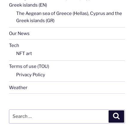
Greek islands (EN)
The Aegean sea of Greece (Hellas), Cyprus and the
Greek islands (GR)
Our News
Tech
NFT art
Terms of use (TOU)
Privacy Policy
Weather
Search
Search
for: