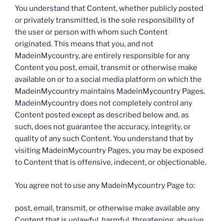
You understand that Content, whether publicly posted
or privately transmitted, is the sole responsibility of
the user or person with whom such Content
originated. This means that you, and not
MadeinMycountry, are entirely responsible for any
Content you post, email, transmit or otherwise make
available on or to a social media platform on which the
MadeinMycountry maintains MadeinMycountry Pages.
MadeinMycountry does not completely control any
Content posted except as described below and, as
such, does not guarantee the accuracy, integrity, or
quality of any such Content. You understand that by
visiting MadeinMycountry Pages, you may be exposed
to Content that is offensive, indecent, or objectionable.
You agree not to use any MadeinMycountry Page to:
post, email, transmit, or otherwise make available any
Content that is unlawful, harmful, threatening, abusive,