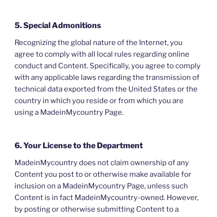
5. Special Admonitions
Recognizing the global nature of the Internet, you
agree to comply with all local rules regarding online
conduct and Content. Specifically, you agree to comply
with any applicable laws regarding the transmission of
technical data exported from the United States or the
country in which you reside or from which you are
using a MadeinMycountry Page.
6. Your License to the Department
MadeinMycountry does not claim ownership of any
Content you post to or otherwise make available for
inclusion on a MadeinMycountry Page, unless such
Content is in fact MadeinMycountry-owned. However,
by posting or otherwise submitting Content to a