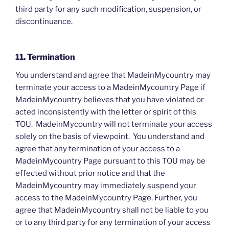
third party for any such modification, suspension, or
discontinuance.
11. Termination
You understand and agree that MadeinMycountry may
terminate your access to a MadeinMycountry Page if
MadeinMycountry believes that you have violated or
acted inconsistently with the letter or spirit of this
TOU. MadeinMycountry will not terminate your access
solely on the basis of viewpoint. You understand and
agree that any termination of your access to a
MadeinMycountry Page pursuant to this TOU may be
effected without prior notice and that the
MadeinMycountry may immediately suspend your
access to the MadeinMycountry Page. Further, you
agree that MadeinMycountry shall not be liable to you
or to any third party for any termination of your access