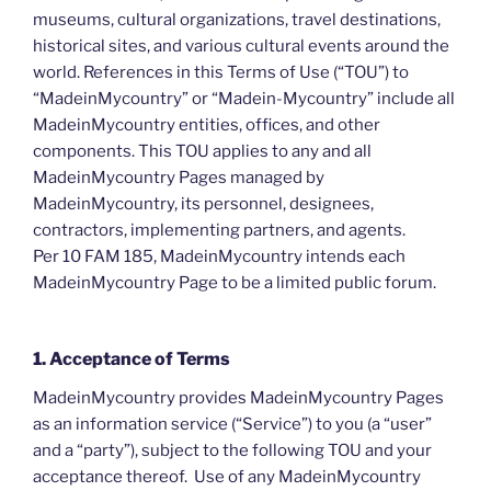
museums, cultural organizations, travel destinations,
historical sites, and various cultural events around the
world. References in this Terms of Use (“TOU”) to
“MadeinMycountry” or “Madein-Mycountry” include all
MadeinMycountry entities, offices, and other
components. This TOU applies to any and all
MadeinMycountry Pages managed by
MadeinMycountry, its personnel, designees,
contractors, implementing partners, and agents.
Per 10 FAM 185, MadeinMycountry intends each
MadeinMycountry Page to be a limited public forum.
1. Acceptance of Terms
MadeinMycountry provides MadeinMycountry Pages
as an information service (“Service”) to you (a “user”
and a “party”), subject to the following TOU and your
acceptance thereof. Use of any MadeinMycountry