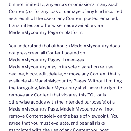
but not limited to, any errors or omissions in any such
Content), or for any loss or damage of any kind incurred
as a result of the use of any Content posted, emailed,
transmitted, or otherwise made available via a
MadeinMycountry Page or platform.
You understand that although MadeinMycountry does
not pre-screen all Content posted on
MadeinMycountry Pages it manages,
MadeinMycountry may in its sole discretion refuse,
decline, block, edit, delete, or move any Content that is
available via MadeinMycountry Pages. Without limiting
the foregoing, MadeinMycountry shall have the right to
remove any Content that violates this TOU or is
otherwise at odds with the intended purpose(s) of a
MadeinMycountry Page. MadeinMycountry will not
remove Content solely on the basis of viewpoint. You
agree that you must evaluate, and bear all risks
associated with, the use of any Content you post,