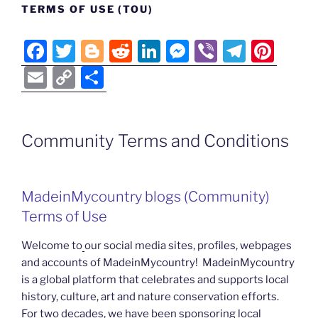
TERMS OF USE (TOU)
F
T
Bl
R
Li
M
Vi
T
Pi
a
w
o
e
n
e
b
el
nt
E
C
S
c
itt
g
d
k
ss
er
e
er
m
o
h
e
er
g
di
e
e
gr
e
ai
p
ar
b
er
t
dI
n
a
st
Community Terms and Conditions
l
y
e
o
n
g
m
Li
o
er
n
MadeinMycountry blogs (Community)
k
k
Terms of Use
Welcome to
our social media sites, profiles, webpages
and accounts of MadeinMycountry! MadeinMycountry
is a global platform that celebrates and supports local
history, culture, art and nature conservation efforts.
For two decades, we have been sponsoring local