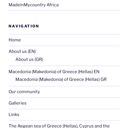
MadeinMycountry Africa
NAVIGATION
Home
About us (EN)
About us (GR)
Macedonia (Makedonia) of Greece (Hellas) EN
Macedonia (Makedonia) of Greece (Hellas) GR
Our community
Galleries
Links
The Aegean sea of Greece (Hellas), Cyprus and the